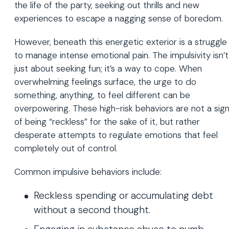
the life of the party, seeking out thrills and new
experiences to escape a nagging sense of boredom.
However, beneath this energetic exterior is a struggle
to manage intense emotional pain. The impulsivity isn’t
just about seeking fun; it’s a way to cope. When
overwhelming feelings surface, the urge to do
something, anything, to feel different can be
overpowering. These high-risk behaviors are not a sig
of being “reckless” for the sake of it, but rather
desperate attempts to regulate emotions that feel
completely out of control.
Common impulsive behaviors include:
Reckless spending or accumulating debt
without a second thought.