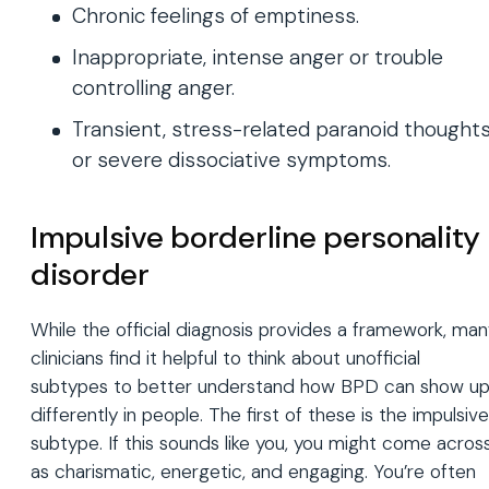
Chronic feelings of emptiness.
Inappropriate, intense anger or trouble
controlling anger.
Transient, stress-related paranoid thought
or severe dissociative symptoms.
Impulsive borderline personality
disorder
While the official diagnosis provides a framework, ma
clinicians find it helpful to think about unofficial
subtypes to better understand how BPD can show u
differently in people. The first of these is the impulsive
subtype. If this sounds like you, you might come acros
as charismatic, energetic, and engaging. You’re often