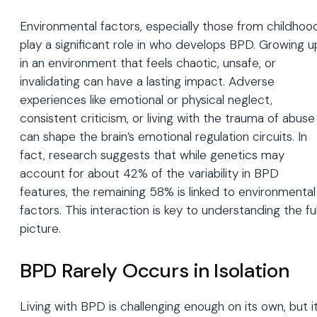
Environmental factors, especially those from childhoo
play a significant role in who develops BPD. Growing u
in an environment that feels chaotic, unsafe, or
invalidating can have a lasting impact. Adverse
experiences like emotional or physical neglect,
consistent criticism, or living with the trauma of abuse
can shape the brain’s emotional regulation circuits. In
fact, research suggests that while genetics may
account for about 42% of the variability in BPD
features, the remaining 58% is linked to environmental
factors. This interaction is key to understanding the ful
picture.
BPD Rarely Occurs in Isolation
Living with BPD is challenging enough on its own, but i