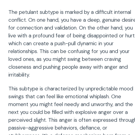
The petulant subtype is marked by a difficult internal
conflict. On one hand, you have a deep, genuine desir
for connection and validation. On the other hand, you
live with a profound fear of being disappointed or hurt
which can create a push-pull dynamic in your
relationships. This can be confusing for you and your
loved ones, as you might swing between craving
closeness and pushing people away with anger and
irritability.
This subtype is characterized by unpredictable mood
swings that can feel like emotional whiplash. One
moment you might feel needy and unworthy, and the
next you could be filled with explosive anger over a
perceived slight. This anger is often expressed throug
passive-aggressive behaviors, defiance, or