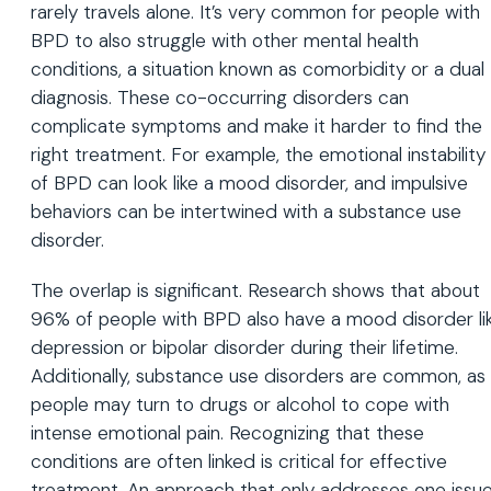
rarely travels alone. It’s very common for people with
BPD to also struggle with other mental health
conditions, a situation known as comorbidity or a dual
diagnosis. These co-occurring disorders can
complicate symptoms and make it harder to find the
right treatment. For example, the emotional instability
of BPD can look like a mood disorder, and impulsive
behaviors can be intertwined with a substance use
disorder.
The overlap is significant. Research shows that about
96% of people with BPD also have a mood disorder li
depression or bipolar disorder during their lifetime.
Additionally, substance use disorders are common, as
people may turn to drugs or alcohol to cope with
intense emotional pain. Recognizing that these
conditions are often linked is critical for effective
treatment. An approach that only addresses one issu