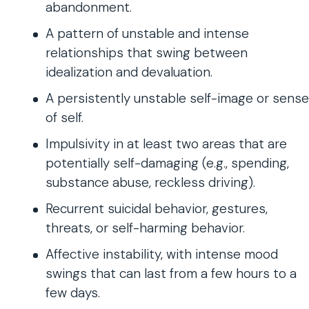
abandonment.
A pattern of unstable and intense
relationships that swing between
idealization and devaluation.
A persistently unstable self-image or sense
of self.
Impulsivity in at least two areas that are
potentially self-damaging (e.g., spending,
substance abuse, reckless driving).
Recurrent suicidal behavior, gestures,
threats, or self-harming behavior.
Affective instability, with intense mood
swings that can last from a few hours to a
few days.