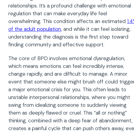
relationships. It’s a profound challenge with emotional
regulation that can make everyday life feel
overwhelming. This condition affects an estimated
1.
of the adult population
, and while it can feel isolating,
understanding the diagnosis is the first step toward
finding community and effective support.
The core of BPD involves emotional dysregulation,
which means emotions can feel incredibly intense,
change rapidly, and are difficult to manage. A minor
event that someone else might brush off could trigge
a major emotional crisis for you. This often leads to
unstable interpersonal relationships, where you might
swing from idealizing someone to suddenly viewing
them as deeply flawed or cruel. This “all or nothing”
thinking, combined with a deep fear of abandonment,
creates a painful cycle that can push others away, ev