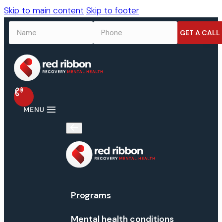
Skip to main content
Skip to footer
NAME
*
PHONE
*
Programs
Mental health conditions