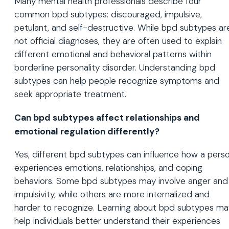
Many mental health professionals describe four
common bpd subtypes: discouraged, impulsive,
petulant, and self-destructive. While bpd subtypes ar
not official diagnoses, they are often used to explain
different emotional and behavioral patterns within
borderline personality disorder. Understanding bpd
subtypes can help people recognize symptoms and
seek appropriate treatment.
Can bpd subtypes affect relationships and
emotional regulation differently?
Yes, different bpd subtypes can influence how a pers
experiences emotions, relationships, and coping
behaviors. Some bpd subtypes may involve anger and
impulsivity, while others are more internalized and
harder to recognize. Learning about bpd subtypes ma
help individuals better understand their experiences