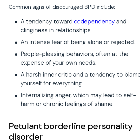
Common signs of discouraged BPD include:
A tendency toward
codependency
and
clinginess in relationships.
An intense fear of being alone or rejected.
People-pleasing behaviors, often at the
expense of your own needs.
A harsh inner critic and a tendency to blam
yourself for everything.
Internalizing anger, which may lead to self-
harm or chronic feelings of shame.
Petulant borderline personality
disorder