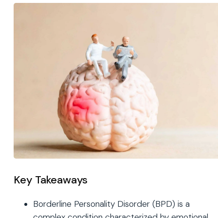
Key Takeaways
Borderline Personality Disorder (BPD) is a
complex condition characterized by emotional