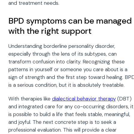
and treatment needs.
BPD symptoms can be managed
with the right support
Understanding borderline personality disorder,
especially through the lens of its subtypes, can
transform confusion into clarity. Recognizing these
patterns in yourself or someone you care about is a
sign of strength and the first step toward healing. BP
is a serious condition, but it is absolutely treatable.
With therapies like
dialectical behavior therapy
(DBT)
and integrated care for any co-occurring disorders, it
is possible to build a life that feels stable, meaningful,
and joyful. The next concrete step is to seek a
professional evaluation. This will provide a clear