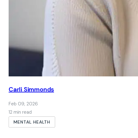
Carli Simmonds
Feb 09, 2026
12 min read
MENTAL HEALTH