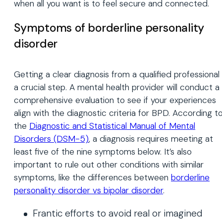
when all you want is to feel secure and connected.
Symptoms of borderline personality
disorder
Getting a clear diagnosis from a qualified professional 
a crucial step. A mental health provider will conduct a
comprehensive evaluation to see if your experiences
align with the diagnostic criteria for BPD. According t
the
Diagnostic and Statistical Manual of Mental
Disorders (DSM-5)
, a diagnosis requires meeting at
least five of the nine symptoms below. It’s also
important to rule out other conditions with similar
symptoms, like the differences between
borderline
personality disorder vs bipolar disorder
.
Frantic efforts to avoid real or imagined