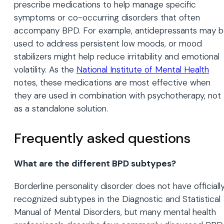
prescribe medications to help manage specific
symptoms or co-occurring disorders that often
accompany BPD. For example, antidepressants may 
used to address persistent low moods, or mood
stabilizers might help reduce irritability and emotional
volatility. As the
National Institute of Mental Health
notes, these medications are most effective when
they are used in combination with psychotherapy, not
as a standalone solution.
Frequently asked questions
What are the different BPD subtypes?
Borderline personality disorder does not have officiall
recognized subtypes in the Diagnostic and Statistical
Manual of Mental Disorders, but many mental health