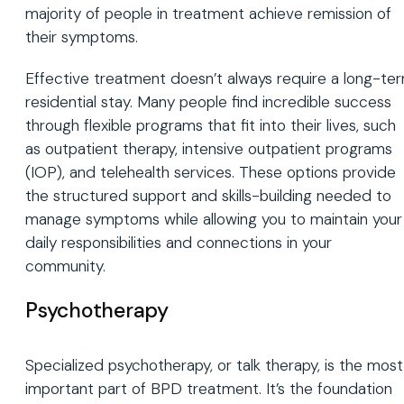
majority of people in treatment achieve remission of
their symptoms.
Effective treatment doesn’t always require a long-te
residential stay. Many people find incredible success
through flexible programs that fit into their lives, such
as outpatient therapy, intensive outpatient programs
(IOP), and telehealth services. These options provide
the structured support and skills-building needed to
manage symptoms while allowing you to maintain your
daily responsibilities and connections in your
community.
Psychotherapy
Specialized psychotherapy, or talk therapy, is the most
important part of BPD treatment. It’s the foundation