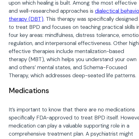
upon which healing is built. Among the most effective
and well-researched approaches is
dialectical
behavio
therapy (DBT)
. This therapy was specifically designed
to treat BPD and focuses on teaching practical skills i
four key areas: mindfulness, distress tolerance, emoti
regulation, and interpersonal effectiveness. Other high
effective therapies include mentalization-based
therapy (MBT), which helps you understand your own
and others’ mental states, and Schema-Focused
Therapy, which addresses deep-seated life patterns.
Medications
It’s important to know that there are no medications
specifically FDA-approved to treat BPD itself. Howeve
medication can play a valuable supporting role in a
comprehensive treatment plan. A psychiatrist might