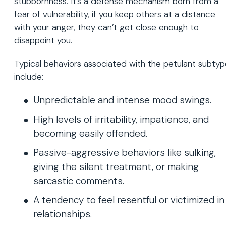
stubbornness. It’s a defense mechanism born from a
fear of vulnerability, if you keep others at a distance
with your anger, they can’t get close enough to
disappoint you.
Typical behaviors associated with the petulant subty
include:
Unpredictable and intense mood swings.
High levels of irritability, impatience, and
becoming easily offended.
Passive-aggressive behaviors like sulking,
giving the silent treatment, or making
sarcastic comments.
A tendency to feel resentful or victimized in
relationships.