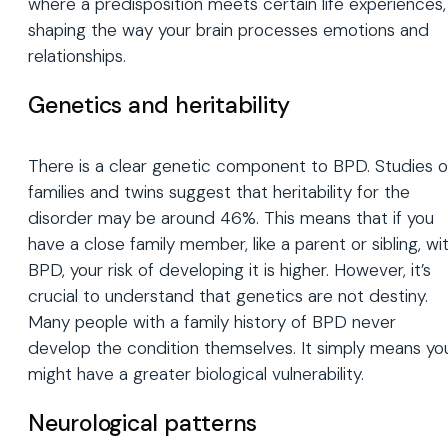
where a predisposition meets certain life experiences,
shaping the way your brain processes emotions and
relationships.
Genetics and heritability
There is a clear genetic component to BPD. Studies 
families and twins suggest that heritability for the
disorder may be around 46%. This means that if you
have a close family member, like a parent or sibling, wi
BPD, your risk of developing it is higher. However, it’s
crucial to understand that genetics are not destiny.
Many people with a family history of BPD never
develop the condition themselves. It simply means yo
might have a greater biological vulnerability.
Neurological patterns