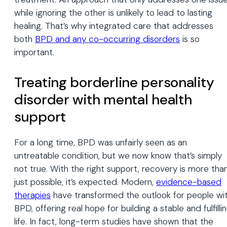
while ignoring the other is unlikely to lead to lasting
healing. That’s why integrated care that addresses
both
BPD and any co-occurring disorders
is so
important.
Treating borderline personality
disorder with mental health
support
For a long time, BPD was unfairly seen as an
untreatable condition, but we now know that’s simply
not true. With the right support, recovery is more tha
just possible, it’s expected. Modern,
evidence-based
therapies
have transformed the outlook for people wi
BPD, offering real hope for building a stable and fulfilli
life. In fact, long-term studies have shown that the