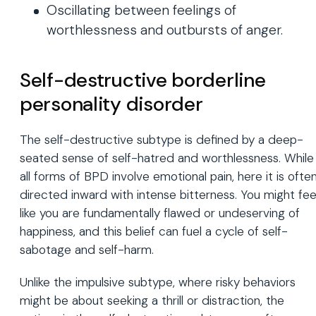
Oscillating between feelings of
worthlessness and outbursts of anger.
Self-destructive borderline
personality disorder
The self-destructive subtype is defined by a deep-
seated sense of self-hatred and worthlessness. While
all forms of BPD involve emotional pain, here it is ofte
directed inward with intense bitterness. You might fee
like you are fundamentally flawed or undeserving of
happiness, and this belief can fuel a cycle of self-
sabotage and self-harm.
Unlike the impulsive subtype, where risky behaviors
might be about seeking a thrill or distraction, the