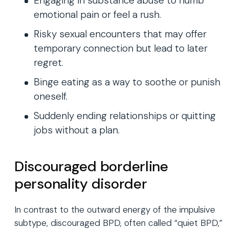
Engaging in substance abuse to numb
emotional pain or feel a rush.
Risky sexual encounters that may offer
temporary connection but lead to later
regret.
Binge eating as a way to soothe or punish
oneself.
Suddenly ending relationships or quitting
jobs without a plan.
Discouraged borderline
personality disorder
In contrast to the outward energy of the impulsive
subtype, discouraged BPD, often called “quiet BPD,”