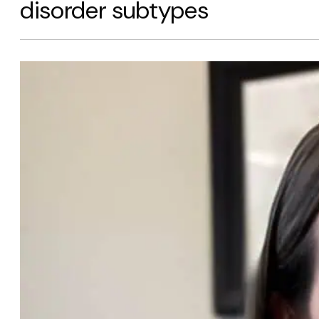
disorder subtypes