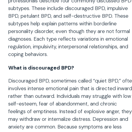
professionals describe four commonly discussed BPD
subtypes. These include discouraged BPD, impulsive
BPD, petulant BPD, and self-destructive BPD. These
subtypes help explain patterns within borderline
personality disorder, even though they are not formal
diagnoses. Each type reflects variations in emotional
regulation, impulsivity, interpersonal relationships, and
coping behaviors.
What is discouraged BPD?
Discouraged BPD, sometimes called “quiet BPD,” oft
involves intense emotional pain that is directed inwar
rather than outward. Individuals may struggle with low
self-esteem, fear of abandonment, and chronic
feelings of emptiness. Instead of explosive anger, they
may withdraw or internalize distress. Depression and
anxiety are common. Because symptoms are less