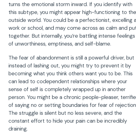
turns the emotional storm inward. If you identify with
this subtype, you might appear high-functioning to th
outside world. You could be a perfectionist, excelling 
work or school, and may come across as calm and pu
together. But internally, you’re battling intense feelings
of unworthiness, emptiness, and self-blame.
The fear of abandonment is still a powerful driver, but
instead of lashing out, you might try to prevent it by
becoming what you think others want you to be. This
can lead to codependent relationships where your
sense of self is completely wrapped up in another
person. You might be a chronic people-pleaser, terrifi
of saying no or setting boundaries for fear of rejection
The struggle is silent but no less severe, and the
constant effort to hide your pain can be incredibly
draining.