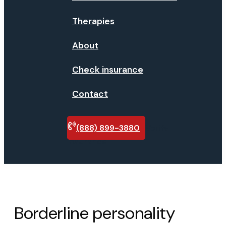
Therapies
About
Check insurance
Contact
(888) 899-3880
Verify
insurance
Borderline personality