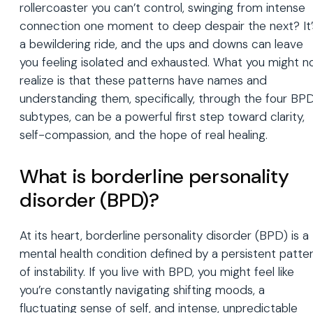
rollercoaster you can’t control, swinging from intense
connection one moment to deep despair the next? It’
a bewildering ride, and the ups and downs can leave
you feeling isolated and exhausted. What you might n
realize is that these patterns have names and
understanding them, specifically, through the four BP
subtypes, can be a powerful first step toward clarity,
self-compassion, and the hope of real healing.
What is borderline personality
disorder (BPD)?
At its heart, borderline personality disorder (BPD) is a
mental health condition defined by a persistent patte
of instability. If you live with BPD, you might feel like
you’re constantly navigating shifting moods, a
fluctuating sense of self, and intense, unpredictable