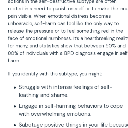
actions in the self-destructive subtype are often
rooted in a need to punish oneself or to make the inn
pain visible. When emotional distress becomes
unbearable, self-harm can feel like the only way to
release the pressure or to feel something real in the
face of emotional numbness. It’s a heartbreaking realit
for many, and statistics show that between 50% and
80% of individuals with a BPD diagnosis engage in sel
harm.
If you identify with this subtype, you might:
Struggle with intense feelings of self-
loathing and shame.
Engage in self-harming behaviors to cope
with overwhelming emotions.
Sabotage positive things in your life becaus