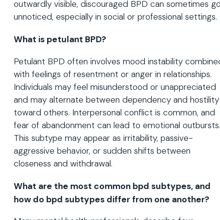
outwardly visible, discouraged BPD can sometimes g
unnoticed, especially in social or professional settings.
What is petulant BPD?
Petulant BPD often involves mood instability combine
with feelings of resentment or anger in relationships.
Individuals may feel misunderstood or unappreciated
and may alternate between dependency and hostility
toward others. Interpersonal conflict is common, and
fear of abandonment can lead to emotional outbursts
This subtype may appear as irritability, passive-
aggressive behavior, or sudden shifts between
closeness and withdrawal.
What are the most common bpd subtypes, and
how do bpd subtypes differ from one another?