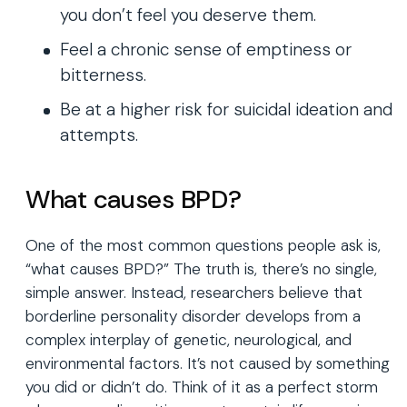
you don’t feel you deserve them.
Feel a chronic sense of emptiness or
bitterness.
Be at a higher risk for suicidal ideation and
attempts.
What causes BPD?
One of the most common questions people ask is,
“what causes BPD?” The truth is, there’s no single,
simple answer. Instead, researchers believe that
borderline personality disorder develops from a
complex interplay of genetic, neurological, and
environmental factors. It’s not caused by something
you did or didn’t do. Think of it as a perfect storm