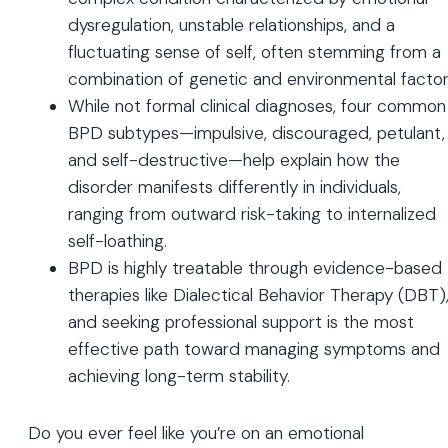
dysregulation, unstable relationships, and a
fluctuating sense of self, often stemming from a
combination of genetic and environmental factor
While not formal clinical diagnoses, four common
BPD subtypes—impulsive, discouraged, petulant,
and self-destructive—help explain how the
disorder manifests differently in individuals,
ranging from outward risk-taking to internalized
self-loathing.
BPD is highly treatable through evidence-based
therapies like Dialectical Behavior Therapy (DBT)
and seeking professional support is the most
effective path toward managing symptoms and
achieving long-term stability.
Do you ever feel like you’re on an emotional