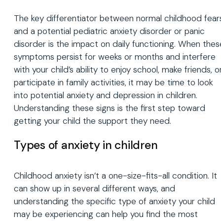
The key differentiator between normal childhood fear
and a potential pediatric anxiety disorder or panic
disorder is the impact on daily functioning. When thes
symptoms persist for weeks or months and interfere
with your child’s ability to enjoy school, make friends, o
participate in family activities, it may be time to look
into potential anxiety and depression in children.
Understanding these signs is the first step toward
getting your child the support they need.
Types of anxiety in children
Childhood anxiety isn’t a one-size-fits-all condition. It
can show up in several different ways, and
understanding the specific type of anxiety your child
may be experiencing can help you find the most