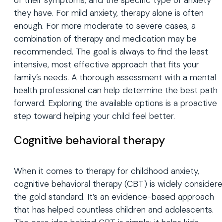
of their symptoms, and the specific type of anxiety
they have. For mild anxiety, therapy alone is often
enough. For more moderate to severe cases, a
combination of therapy and medication may be
recommended. The goal is always to find the least
intensive, most effective approach that fits your
family’s needs. A thorough assessment with a mental
health professional can help determine the best path
forward. Exploring the available options is a proactive
step toward helping your child feel better.
Cognitive behavioral therapy
When it comes to therapy for childhood anxiety,
cognitive behavioral therapy (CBT) is widely consider
the gold standard. It’s an evidence-based approach
that has helped countless children and adolescents.