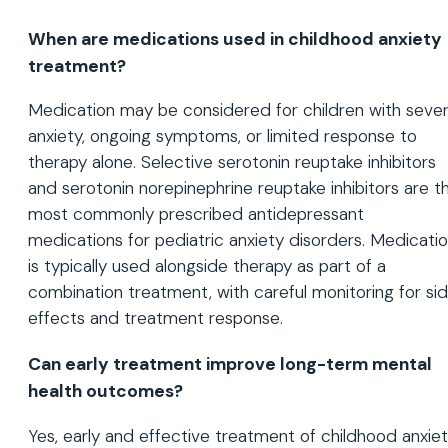
When are medications used in childhood anxiety
treatment?
Medication may be considered for children with seve
anxiety, ongoing symptoms, or limited response to
therapy alone. Selective serotonin reuptake inhibitors
and serotonin norepinephrine reuptake inhibitors are t
most commonly prescribed antidepressant
medications for pediatric anxiety disorders. Medicati
is typically used alongside therapy as part of a
combination treatment, with careful monitoring for si
effects and treatment response.
Can early treatment improve long-term mental
health outcomes?
Yes, early and effective treatment of childhood anxie