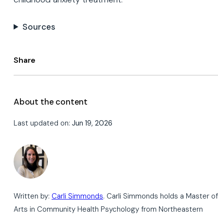
Sources
Share
About the content
Last updated on:
Jun 19, 2026
Written by:
Carli Simmonds
. Carli Simmonds holds a Master of
Arts in Community Health Psychology from Northeastern