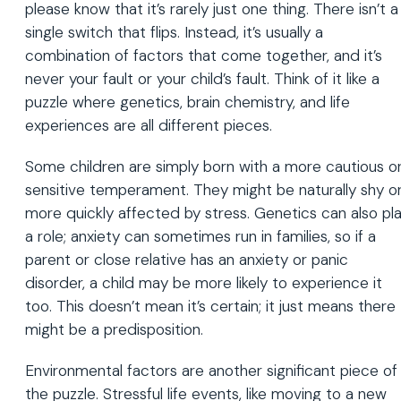
please know that it’s rarely just one thing. There isn’t a
single switch that flips. Instead, it’s usually a
combination of factors that come together, and it’s
never your fault or your child’s fault. Think of it like a
puzzle where genetics, brain chemistry, and life
experiences are all different pieces.
Some children are simply born with a more cautious o
sensitive temperament. They might be naturally shy o
more quickly affected by stress. Genetics can also pl
a role; anxiety can sometimes run in families, so if a
parent or close relative has an anxiety or panic
disorder, a child may be more likely to experience it
too. This doesn’t mean it’s certain; it just means there
might be a predisposition.
Environmental factors are another significant piece of
the puzzle. Stressful life events, like moving to a new