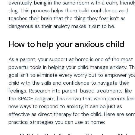
eventually, being in the same room with a calm, friendl
dog. This process helps them build confidence and
teaches their brain that the thing they fear isn’t as
dangerous as their anxiety makes it out to be.
How to help your anxious child
As a parent, your support at home is one of the most
powerful tools in helping your child manage anxiety. T
goal isn’t to eliminate every worry but to empower yo
child with the skills and confidence to navigate their
feelings. Research into parent-based treatments, like
the SPACE program, has shown that when parents lea
new ways to respond to anxiety, it can be just as
effective as direct therapy for the child. Here are so
practical strategies you can use at home: