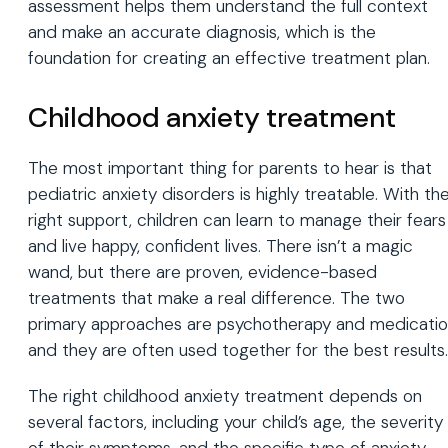
assessment helps them understand the full context
and make an accurate diagnosis, which is the
foundation for creating an effective treatment plan.
Childhood anxiety treatment
The most important thing for parents to hear is that
pediatric anxiety disorders is highly treatable. With th
right support, children can learn to manage their fears
and live happy, confident lives. There isn’t a magic
wand, but there are proven, evidence-based
treatments that make a real difference. The two
primary approaches are psychotherapy and medicatio
and they are often used together for the best results.
The right childhood anxiety treatment depends on
several factors, including your child’s age, the severity