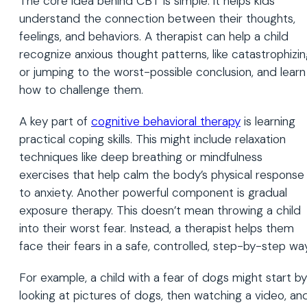
The core idea behind CBT is simple: it helps kids
understand the connection between their thoughts,
feelings, and behaviors. A therapist can help a child
recognize anxious thought patterns, like catastrophizi
or jumping to the worst-possible conclusion, and learn
how to challenge them.
A key part of
cognitive
behavioral
therapy
is learning
practical coping skills. This might include relaxation
techniques like deep breathing or mindfulness
exercises that help calm the body’s physical response
to anxiety. Another powerful component is gradual
exposure therapy. This doesn’t mean throwing a child
into their worst fear. Instead, a therapist helps them
face their fears in a safe, controlled, step-by-step way
For example, a child with a fear of dogs might start by
looking at pictures of dogs, then watching a video, an