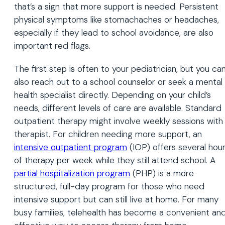
that’s a sign that more support is needed. Persistent
physical symptoms like stomachaches or headaches,
especially if they lead to school avoidance, are also
important red flags.
The first step is often to your pediatrician, but you ca
also reach out to a school counselor or seek a mental
health specialist directly. Depending on your child’s
needs, different levels of care are available. Standard
outpatient therapy might involve weekly sessions with
therapist. For children needing more support, an
intensive
outpatient
program
(IOP) offers several hou
of therapy per week while they still attend school. A
partial hospitalization program
(PHP) is a more
structured, full-day program for those who need
intensive support but can still live at home. For many
busy families, telehealth has become a convenient an