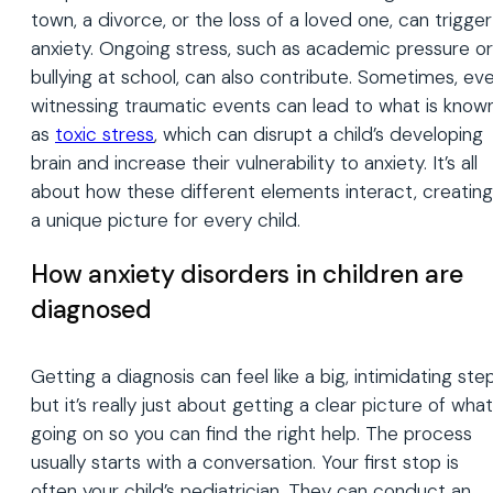
town, a divorce, or the loss of a loved one, can trigger
anxiety. Ongoing stress, such as academic pressure or
bullying at school, can also contribute. Sometimes, ev
witnessing traumatic events can lead to what is know
as
toxic stress
, which can disrupt a child’s developing
brain and increase their vulnerability to anxiety. It’s all
about how these different elements interact, creating
a unique picture for every child.
How anxiety disorders in children are
diagnosed
Getting a diagnosis can feel like a big, intimidating step
but it’s really just about getting a clear picture of what
going on so you can find the right help. The process
usually starts with a conversation. Your first stop is
often your child’s pediatrician. They can conduct an