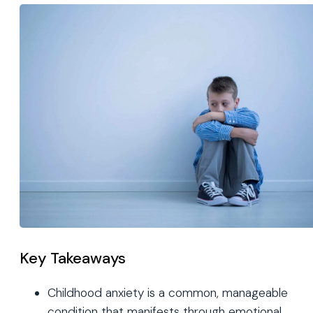
Key Takeaways
Childhood anxiety is a common, manageable
condition that manifests through emotional,