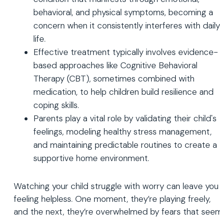
behavioral, and physical symptoms, becoming a
concern when it consistently interferes with daily
life.
Effective treatment typically involves evidence-
based approaches like Cognitive Behavioral
Therapy (CBT), sometimes combined with
medication, to help children build resilience and
coping skills.
Parents play a vital role by validating their child's
feelings, modeling healthy stress management,
and maintaining predictable routines to create a
supportive home environment.
Watching your child struggle with worry can leave you
feeling helpless. One moment, they’re playing freely,
and the next, they’re overwhelmed by fears that see