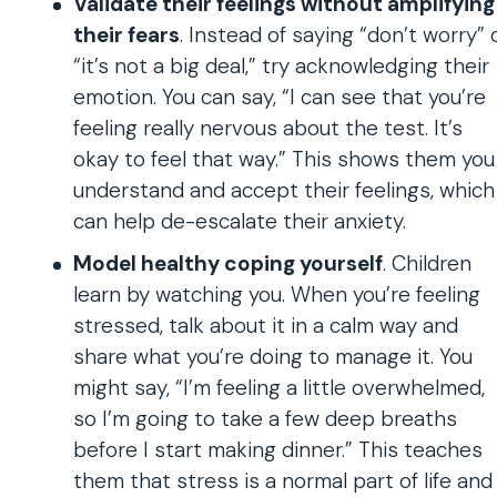
Validate their feelings without amplifying
their fears
. Instead of saying “don’t worry” 
“it’s not a big deal,” try acknowledging their
emotion. You can say, “I can see that you’re
feeling really nervous about the test. It’s
okay to feel that way.” This shows them you
understand and accept their feelings, which
can help de-escalate their anxiety.
Model healthy coping yourself
. Children
learn by watching you. When you’re feeling
stressed, talk about it in a calm way and
share what you’re doing to manage it. You
might say, “I’m feeling a little overwhelmed,
so I’m going to take a few deep breaths
before I start making dinner.” This teaches
them that stress is a normal part of life and