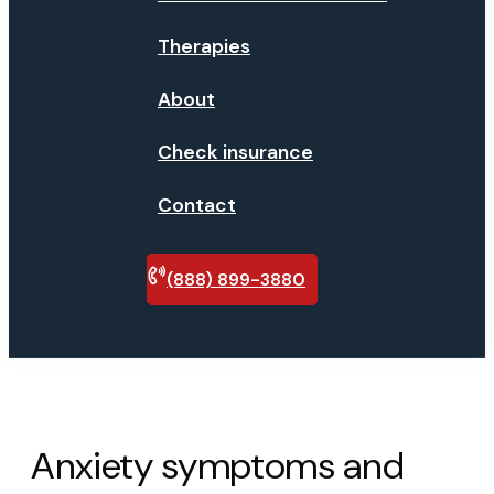
Therapies
About
Check insurance
Contact
(888) 899-3880
Verify
insurance
Anxiety symptoms and