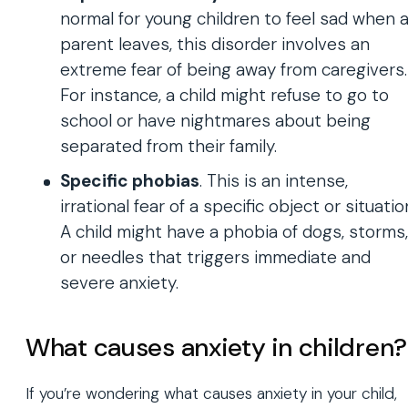
normal for young children to feel sad when 
parent leaves, this disorder involves an
extreme fear of being away from caregivers.
For instance, a child might refuse to go to
school or have nightmares about being
separated from their family.
Specific phobias
. This is an intense,
irrational fear of a specific object or situatio
A child might have a phobia of dogs, storms,
or needles that triggers immediate and
severe anxiety.
What causes anxiety in children?
If you’re wondering what causes anxiety in your child,