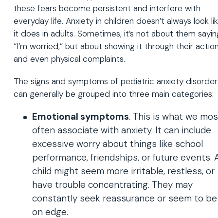
these fears become persistent and interfere with
everyday life. Anxiety in children doesn’t always look li
it does in adults. Sometimes, it’s not about them sayin
“I’m worried,” but about showing it through their actio
and even physical complaints.
The signs and symptoms of pediatric anxiety disorder
can generally be grouped into three main categories:
Emotional symptoms
. This is what we mos
often associate with anxiety. It can include
excessive worry about things like school
performance, friendships, or future events. 
child might seem more irritable, restless, or
have trouble concentrating. They may
constantly seek reassurance or seem to be
on edge.