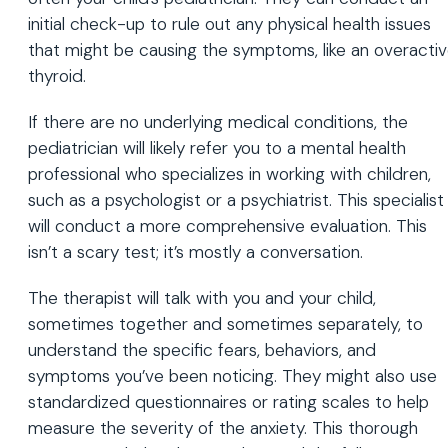
initial check-up to rule out any physical health issues
that might be causing the symptoms, like an overacti
thyroid.
If there are no underlying medical conditions, the
pediatrician will likely refer you to a mental health
professional who specializes in working with children,
such as a psychologist or a psychiatrist. This specialist
will conduct a more comprehensive evaluation. This
isn’t a scary test; it’s mostly a conversation.
The therapist will talk with you and your child,
sometimes together and sometimes separately, to
understand the specific fears, behaviors, and
symptoms you’ve been noticing. They might also use
standardized questionnaires or rating scales to help
measure the severity of the anxiety. This thorough