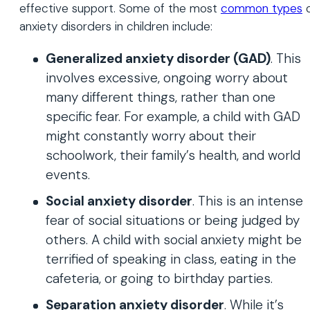
effective support. Some of the most
common types
o
anxiety disorders in children include:
Generalized anxiety disorder (GAD)
. This
involves excessive, ongoing worry about
many different things, rather than one
specific fear. For example, a child with GAD
might constantly worry about their
schoolwork, their family’s health, and world
events.
Social anxiety disorder
. This is an intense
fear of social situations or being judged by
others. A child with social anxiety might be
terrified of speaking in class, eating in the
cafeteria, or going to birthday parties.
Separation anxiety disorder
. While it’s