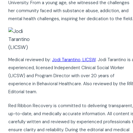
University. From a young age, she witnessed the challenges
her community faced with substance abuse, addiction, and
mental health challenges, inspiring her dedication to the field.
Medical reviewed by:
Jodi Tarantino, LICSW
. Jodi Tarantino is 
experienced, licensed Independent Clinical Social Worker
(LICSW) and Program Director with over 20 years of
experience in Behavioral Healthcare. Also reviewed by the RR
Editorial team.
Red Ribbon Recovery is committed to delivering transparent
up-to-date, and medically accurate information. All content i
carefully written and reviewed by experienced professionals 
ensure clarity and reliability. During the editorial and medical