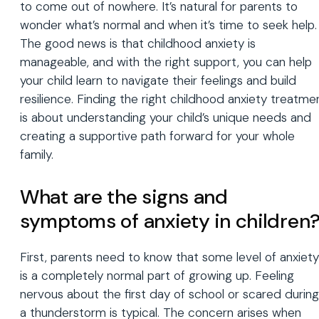
to come out of nowhere. It’s natural for parents to
wonder what’s normal and when it’s time to seek help.
The good news is that childhood anxiety is
manageable, and with the right support, you can help
your child learn to navigate their feelings and build
resilience. Finding the right childhood anxiety treatme
is about understanding your child’s unique needs and
creating a supportive path forward for your whole
family.
What are the signs and
symptoms of anxiety in children
First, parents need to know that some level of anxiety
is a completely normal part of growing up. Feeling
nervous about the first day of school or scared during
a thunderstorm is typical. The concern arises when