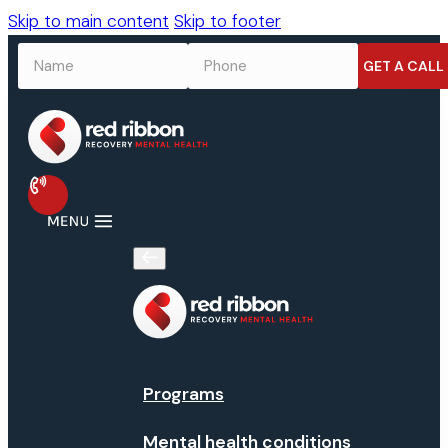
Skip to main content
Skip to footer
NAME
*
PHONE
*
Programs
Mental health conditions