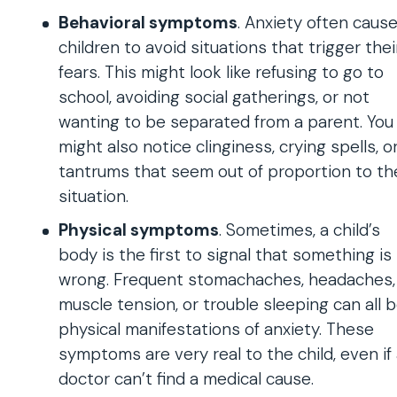
Behavioral symptoms
. Anxiety often caus
children to avoid situations that trigger thei
fears. This might look like refusing to go to
school, avoiding social gatherings, or not
wanting to be separated from a parent. You
might also notice clinginess, crying spells, o
tantrums that seem out of proportion to th
situation.
Physical symptoms
. Sometimes, a child’s
body is the first to signal that something is
wrong. Frequent stomachaches, headaches,
muscle tension, or trouble sleeping can all 
physical manifestations of anxiety. These
symptoms are very real to the child, even if
doctor can’t find a medical cause.