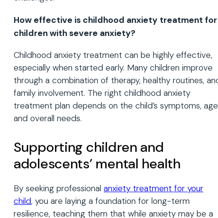
How effective is childhood anxiety treatment for
children with severe anxiety?
Childhood anxiety treatment can be highly effective,
especially when started early. Many children improve
through a combination of therapy, healthy routines, an
family involvement. The right childhood anxiety
treatment plan depends on the child’s symptoms, age
and overall needs.
Supporting children and
adolescents’ mental health
By seeking professional
anxiety treatment for your
child
, you are laying a foundation for long-term
resilience, teaching them that while anxiety may be a