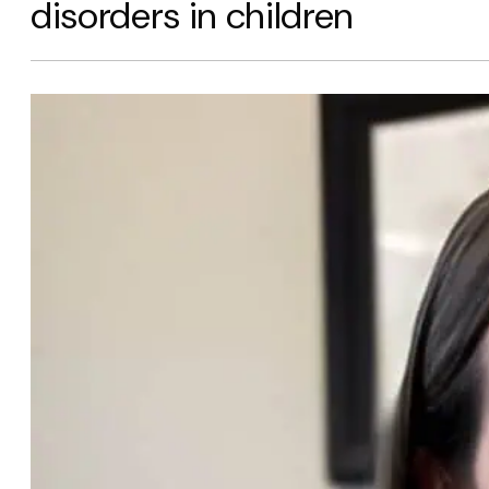
disorders in children