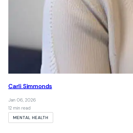
Carli Simmonds
Jan 06, 2026
12 min read
MENTAL HEALTH