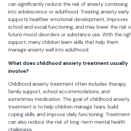
can significantly reduce the risk of anxiety continuing
into adolescence or adulthood. Treating anxiety early
supports healthier emotional development, improves
school and social functioning, and may lower the risk o
future mood disorders or substance use. With the rig
support, many children learn skills that help them
manage anxiety well into adulthood.
What does childhood anxiety treatment usually
involve?
Childhood anxiety treatment often includes therapy,
family support, school accommodations, and
sometimes medication. The goal of childhood anxiety
treatment is to help children manage fears, build
coping skills, and improve daily functioning. Treatment
can also reduce the risk of long-term mental health
challenges.