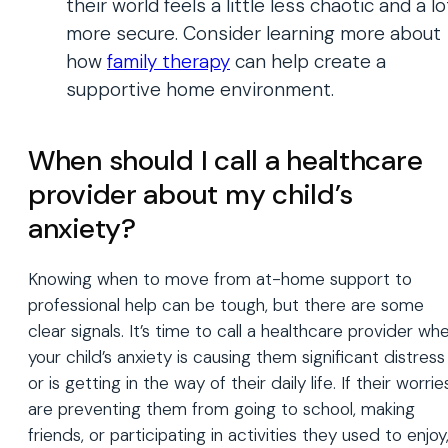
their world feels a little less chaotic and a lo
more secure. Consider learning more about
how
family
therapy
can help create a
supportive home environment.
When should I call a healthcare
provider about my child’s
anxiety?
Knowing when to move from at-home support to
professional help can be tough, but there are some
clear signals. It’s time to call a healthcare provider wh
your child’s anxiety is causing them significant distress
or is getting in the way of their daily life. If their worrie
are preventing them from going to school, making
friends, or participating in activities they used to enjoy