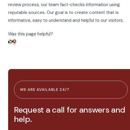
review process, our team fact-checks information using
reputable sources. Our goal is to create content that is
informative, easy to understand and helpful to our visitors.
Was this page helpful?
WE ARE AVAILABLE 24/7
Request a call for answers and
help.