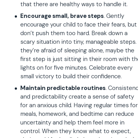
that there are healthy ways to handle it.
Encourage small, brave steps
. Gently
encourage your child to face their fears, but
don’t push them too hard. Break down a
scary situation into tiny, manageable steps. 
they’re afraid of sleeping alone, maybe the
first step is just sitting in their room with t
lights on for five minutes. Celebrate every
small victory to build their confidence.
Maintain predictable routines
. Consisten
and predictability create a sense of safety
for an anxious child. Having regular times for
meals, homework, and bedtime can reduce
uncertainty and help them feel more in
control. When they know what to expect,