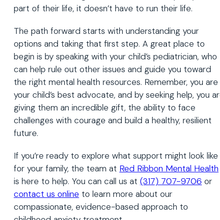
part of their life, it doesn’t have to run their life.
The path forward starts with understanding your
options and taking that first step. A great place to
begin is by speaking with your child’s pediatrician, who
can help rule out other issues and guide you toward
the right mental health resources. Remember, you are
your child’s best advocate, and by seeking help, you a
giving them an incredible gift, the ability to face
challenges with courage and build a healthy, resilient
future.
If you’re ready to explore what support might look like
for your family, the team at
Red Ribbon Mental Health
is here to help. You can call us at
(317) 707-9706
or
contact us online
to learn more about our
compassionate, evidence-based approach to
childhood anxiety treatment.