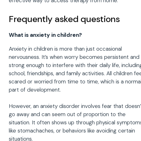
effective way to access therapy from home.
Frequently asked questions
What is anxiety in children?
Anxiety in children is more than just occasional
nervousness. It’s when worry becomes persistent and
strong enough to interfere with their daily life, includin
school, friendships, and family activities. All children fee
scared or worried from time to time, which is a norma
part of development.
However, an anxiety disorder involves fear that doesn’
go away and can seem out of proportion to the
situation. It often shows up through physical symptom
like stomachaches, or behaviors like avoiding certain
situations.