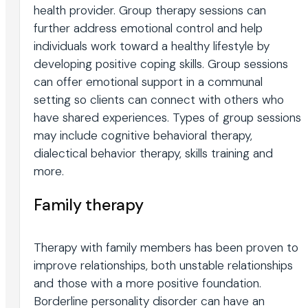
health provider. Group therapy sessions can
further address emotional control and help
individuals work toward a healthy lifestyle by
developing positive coping skills. Group sessions
can offer emotional support in a communal
setting so clients can connect with others who
have shared experiences. Types of group sessions
may include cognitive behavioral therapy,
dialectical behavior therapy, skills training and
more.
Family therapy
Therapy with family members has been proven to
improve relationships, both unstable relationships
and those with a more positive foundation.
Borderline personality disorder can have an