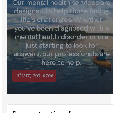
Our mental health services are
designed to help those facing
life’s challenges. Whether
you’ve been diagnosed with a
mental health disorder or are
just starting to look for
answers, our professionals are
here to help.
(317) 707-9706
Request a call