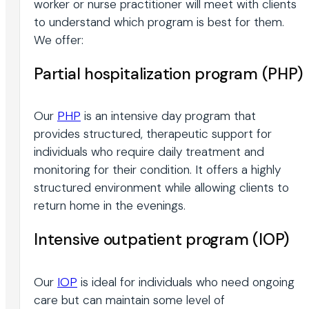
worker or nurse practitioner will meet with clients
to understand which program is best for them.
We offer:
Partial hospitalization program (PHP)
Our
PHP
is an intensive day program that
provides structured, therapeutic support for
individuals who require daily treatment and
monitoring for their condition. It offers a highly
structured environment while allowing clients to
return home in the evenings.
Intensive outpatient program (IOP)
Our
IOP
is ideal for individuals who need ongoing
care but can maintain some level of