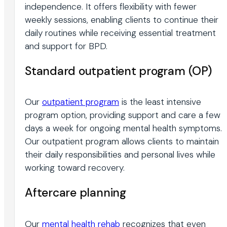
independence. It offers flexibility with fewer
weekly sessions, enabling clients to continue their
daily routines while receiving essential treatment
and support for BPD.
Standard outpatient program (OP)
Our
outpatient program
is the least intensive
program option, providing support and care a few
days a week for ongoing mental health symptoms.
Our outpatient program allows clients to maintain
their daily responsibilities and personal lives while
working toward recovery.
Aftercare planning
Our
mental health rehab
recognizes that even