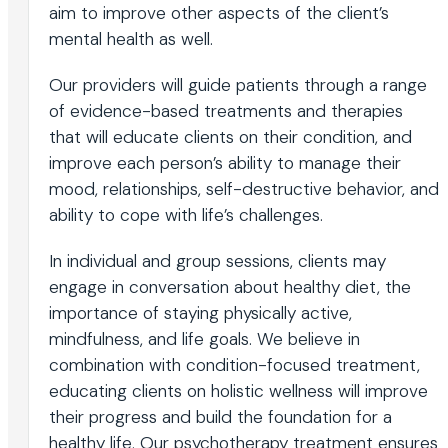
aim to improve other aspects of the client’s
mental health as well.
Our providers will guide patients through a range
of evidence-based treatments and therapies
that will educate clients on their condition, and
improve each person’s ability to manage their
mood, relationships, self-destructive behavior, and
ability to cope with life’s challenges.
In individual and group sessions, clients may
engage in conversation about healthy diet, the
importance of staying physically active,
mindfulness, and life goals. We believe in
combination with condition-focused treatment,
educating clients on holistic wellness will improve
their progress and build the foundation for a
healthy life. Our psychotherapy treatment ensures