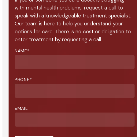
with mental health problems, request a call to
speak with a knowledgeable treatment specialist.
Our team is here to help you understand your
options for care. There is no cost or obligation to
enter treatment by requesting a call.
NAME
*
PHONE
*
EMAIL