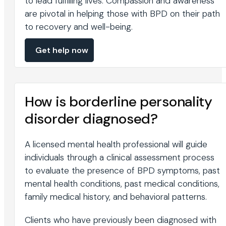
to lead fulfilling lives. Compassion and awareness
are pivotal in helping those with BPD on their path
to recovery and well-being.
Get help now
How is borderline personality
disorder diagnosed?
A licensed mental health professional will guide
individuals through a clinical assessment process
to evaluate the presence of BPD symptoms, past
mental health conditions, past medical conditions,
family medical history, and behavioral patterns.
Clients who have previously been diagnosed with