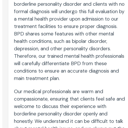
borderline personality disorder and clients with no
formal diagnosis will undergo this full evaluation by
a mental health provider upon admission to our
treatment facilities to ensure proper diagnosis.
BPD shares some features with other mental
health conditions, such as bipolar disorder,
depression, and other personality disorders.
Therefore, our trained mental health professionals
will carefully differentiate BPD from these
conditions to ensure an accurate diagnosis and
main treatment plan.
Our medical professionals are warm and
compassionate, ensuring that clients feel safe and
welcome to discuss their experience with
borderline personality disorder openly and
honestly. We understand it can be difficult to talk