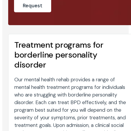
Treatment programs for
borderline personality
disorder
Our mental health rehab provides a range of
mental health treatment programs for individuals
who are struggling with borderline personality
disorder. Each can treat BPD effectively, and the
program best suited for you will depend on the
severity of your symptoms, prior treatments, and
treatment goals. Upon admission, a clinical social