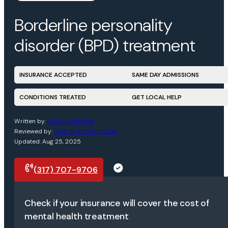
Borderline personality
disorder (BPD) treatment
INSURANCE ACCEPTED
SAME DAY ADMISSIONS
CONDITIONS TREATED
GET LOCAL HELP
Written by:
Carli Simmonds
Reviewed by:
Jodi Tarantino, LICSW
Updated: Aug 25, 2025
(317) 707-9706
Request a call
Check if your insurance will cover the cost of
mental health treatment