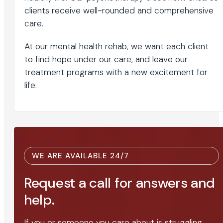
clients receive well-rounded and comprehensive
care.
At our mental health rehab, we want each client
to find hope under our care, and leave our
treatment programs with a new excitement for
life.
WE ARE AVAILABLE 24/7
Request a call for answers and
help.
If you or someone you care about is struggling