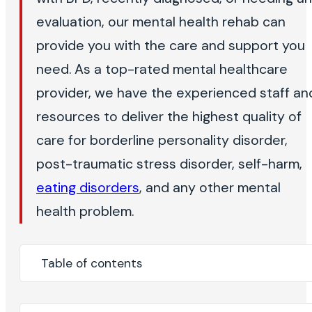
evaluation, our mental health rehab can
provide you with the care and support you
need. As a top-rated mental healthcare
provider, we have the experienced staff an
resources to deliver the highest quality of
care for borderline personality disorder,
post-traumatic stress disorder, self-harm,
eating disorders
, and any other mental
health problem.
Table of contents