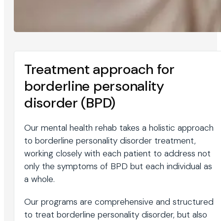
Treatment approach for
borderline personality
disorder (BPD)
Our mental health rehab takes a holistic approach
to borderline personality disorder treatment,
working closely with each patient to address not
only the symptoms of BPD but each individual as
a whole.
Our programs are comprehensive and structured
to treat borderline personality disorder, but also