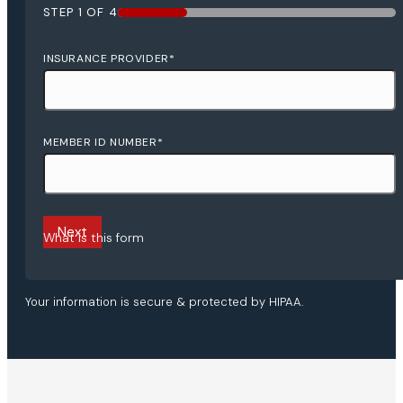
STEP
1
OF
4
25%
INSURANCE PROVIDER
*
MEMBER ID NUMBER
*
What is this form
Your information is secure & protected by HIPAA.