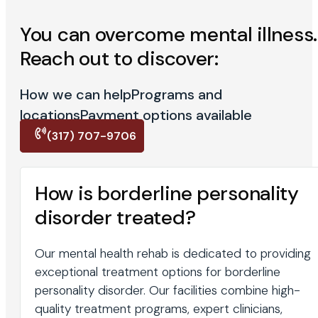
You can overcome mental illness.
Reach out to discover:
How we can help
Programs and
locations
Payment options available
(317) 707-9706
How is borderline personality
disorder treated?
Our mental health rehab is dedicated to providing
exceptional treatment options for borderline
personality disorder. Our facilities combine high-
quality treatment programs, expert clinicians,