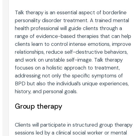
Talk therapy is an essential aspect of borderline
personality disorder treatment. A trained mental
health professional will guide clients through a
range of evidence-based therapies that can help
clients learn to control intense emotions, improve
relationships, reduce self-destructive behaviors,
and work on unstable self-image. Talk therapy
focuses on a holistic approach to treatment,
addressing not only the specific symptoms of
BPD but also the individual’s unique experiences,
history, and personal goals.
Group therapy
Clients will participate in structured group therapy
sessions led by a clinical social worker or mental