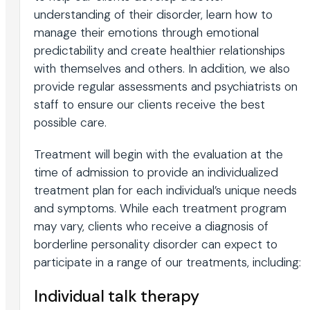
understanding of their disorder, learn how to
manage their emotions through emotional
predictability and create healthier relationships
with themselves and others. In addition, we also
provide regular assessments and psychiatrists on
staff to ensure our clients receive the best
possible care.
Treatment will begin with the evaluation at the
time of admission to provide an individualized
treatment plan for each individual’s unique needs
and symptoms. While each treatment program
may vary, clients who receive a diagnosis of
borderline personality disorder can expect to
participate in a range of our treatments, including:
Individual talk therapy