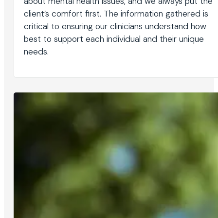
about mental health issues, and we always put the
client’s comfort first. The information gathered is
critical to ensuring our clinicians understand how
best to support each individual and their unique
needs.