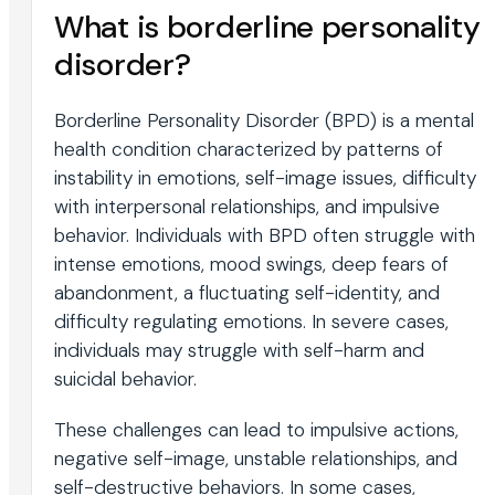
What is borderline personality
disorder?
Borderline Personality Disorder (BPD) is a mental
health condition characterized by patterns of
instability in emotions, self-image issues, difficulty
with interpersonal relationships, and impulsive
behavior. Individuals with BPD often struggle with
intense emotions, mood swings, deep fears of
abandonment, a fluctuating self-identity, and
difficulty regulating emotions. In severe cases,
individuals may struggle with self-harm and
suicidal behavior.
These challenges can lead to impulsive actions,
negative self-image, unstable relationships, and
self-destructive behaviors. In some cases,