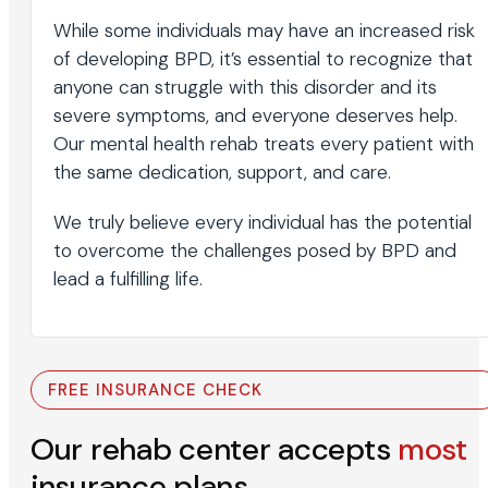
While some individuals may have an increased risk
of developing BPD, it’s essential to recognize that
anyone can struggle with this disorder and its
severe symptoms, and everyone deserves help.
Our mental health rehab treats every patient with
the same dedication, support, and care.
We truly believe every individual has the potential
to overcome the challenges posed by BPD and
lead a fulfilling life.
FREE INSURANCE CHECK
Our rehab center accepts
most
insurance plans.