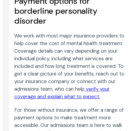
Payment options for
borderline personality
disorder
We work with most major insurance providers to
help cover the cost of mental health treatment.
Coverage details can vary depending on your
individual policy, including what services are
included and how long treatment is covered. To
get a clear picture of your benefits, reach out to
your insurance company or connect with our
admissions team, who can help
verify your
coverage and explain what to expect.
For those without insurance, we offer a range of
payment options to make treatment more
accessible. Our admissions team is here to walk