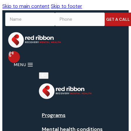
Skip to main content
Skip to footer
NAME
*
PHONE
*
Programs
Mental health conditions