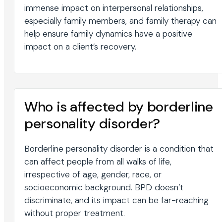
immense impact on interpersonal relationships,
especially family members, and family therapy can
help ensure family dynamics have a positive
impact on a client’s recovery.
Who is affected by borderline
personality disorder?
Borderline personality disorder is a condition that
can affect people from all walks of life,
irrespective of age, gender, race, or
socioeconomic background. BPD doesn’t
discriminate, and its impact can be far-reaching
without proper treatment.