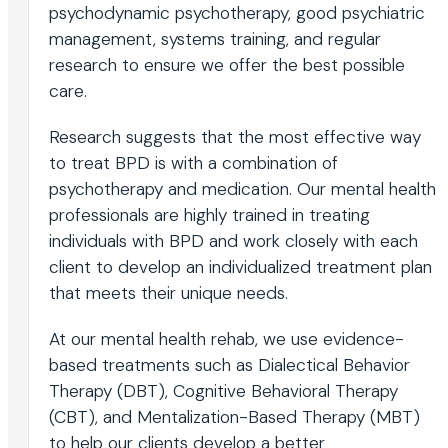
psychodynamic psychotherapy, good psychiatric
management, systems training, and regular
research to ensure we offer the best possible
care.
Research suggests that the most effective way
to treat BPD is with a combination of
psychotherapy and medication. Our mental health
professionals are highly trained in treating
individuals with BPD and work closely with each
client to develop an individualized treatment plan
that meets their unique needs.
At our mental health rehab, we use evidence-
based treatments such as Dialectical Behavior
Therapy (DBT), Cognitive Behavioral Therapy
(CBT), and Mentalization-Based Therapy (MBT)
to help our clients develop a better