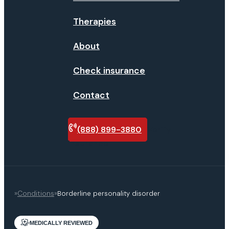
Therapies
About
Check insurance
Contact
(888) 899-3880
Verify
insurance
»
Conditions
»
Borderline personality disorder
MEDICALLY REVIEWED