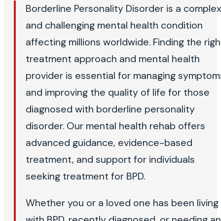
Borderline Personality Disorder is a comple
and challenging mental health condition
affecting millions worldwide. Finding the righ
treatment approach and mental health
provider is essential for managing symptom
and improving the quality of life for those
diagnosed with borderline personality
disorder. Our mental health rehab offers
advanced guidance, evidence-based
treatment, and support for individuals
seeking treatment for BPD.
Whether you or a loved one has been living
with BPD, recently diagnosed, or needing an