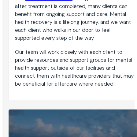
after treatment is completed, many clients can
benefit from ongoing support and care. Mental
health recovery is a lifelong journey, and we want
each client who walks in our door to feel
supported every step of the way.
Our team will work closely with each client to
provide resources and support groups for mental
health support outside of our facilities and
connect them with healthcare providers that may
be beneficial for aftercare where needed.