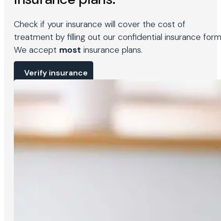
Check if your insurance will cover the cost of
treatment by filling out our confidential insurance form
We accept
most
insurance plans.
Verify insurance