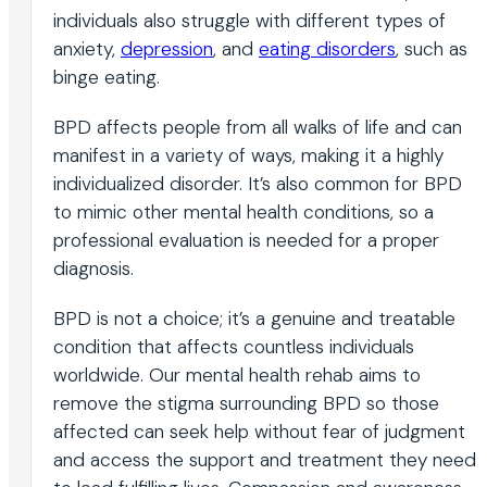
individuals also struggle with different types of
anxiety,
depression
, and
eating disorders
, such as
binge eating.
BPD affects people from all walks of life and can
manifest in a variety of ways, making it a highly
individualized disorder. It’s also common for BPD
to mimic other mental health conditions, so a
professional evaluation is needed for a proper
diagnosis.
BPD is not a choice; it’s a genuine and treatable
condition that affects countless individuals
worldwide. Our mental health rehab aims to
remove the stigma surrounding BPD so those
affected can seek help without fear of judgment
and access the support and treatment they need