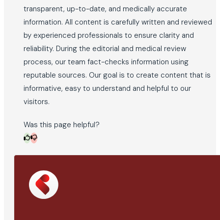
transparent, up-to-date, and medically accurate
information. All content is carefully written and reviewed
by experienced professionals to ensure clarity and
reliability. During the editorial and medical review
process, our team fact-checks information using
reputable sources. Our goal is to create content that is
informative, easy to understand and helpful to our
visitors.
Was this page helpful?