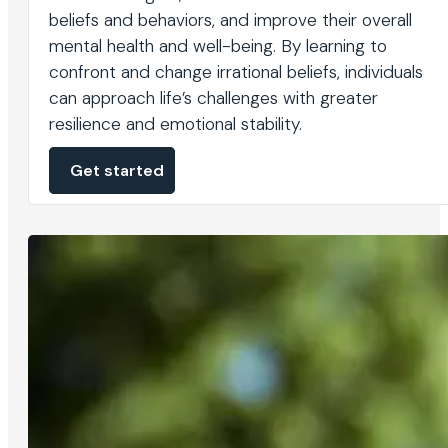
beliefs and behaviors, and improve their overall
mental health and well-being. By learning to
confront and change irrational beliefs, individuals
can approach life’s challenges with greater
resilience and emotional stability.
Get started