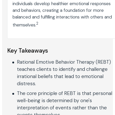
individuals develop healthier emotional responses
and behaviors, creating a foundation for more
balanced and fulfilling interactions with others and
2
themselves.
Key Takeaways
Rational Emotive Behavior Therapy (REBT)
teaches clients to identify and challenge
irrational beliefs that lead to emotional
distress.
The core principle of REBT is that personal
well-being is determined by one's
interpretation of events rather than the
events themselves.