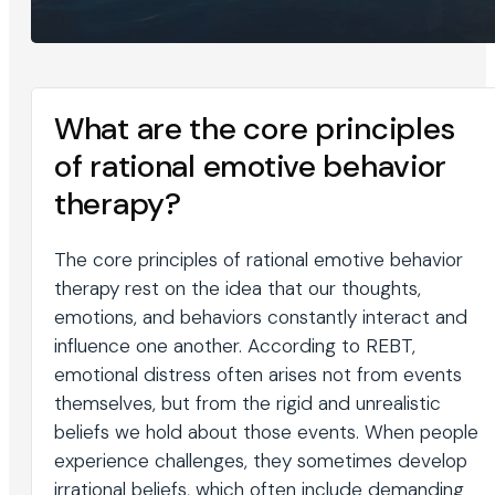
What are the core principles
of rational emotive behavior
therapy?
The core principles of rational emotive behavior
therapy rest on the idea that our thoughts,
emotions, and behaviors constantly interact and
influence one another. According to REBT,
emotional distress often arises not from events
themselves, but from the rigid and unrealistic
beliefs we hold about those events. When people
experience challenges, they sometimes develop
irrational beliefs, which often include demanding