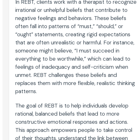
In REBT, clients work with a therapist to recognize
irrational or unhelpful beliefs that contribute to
negative feelings and behaviors. These beliefs
often fall into patterns of “must,” “should,” or
“ought” statements, creating rigid expectations
that are often unrealistic or harmful. For instance,
someone might believe, “I must succeed in
everything to be worthwhile,” which can lead to
feelings of inadequacy and self-criticism when
unmet. REBT challenges these beliefs and
replaces them with more flexible, realistic thinking
patterns.
The goal of REBT is to help individuals develop
rational, balanced beliefs that lead to more
constructive emotional responses and actions.
This approach empowers people to take control
of their thoughts, understand the link between