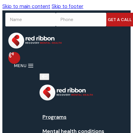
Skip to main content
Skip to footer
NAME
*
PHONE
*
Programs
Mental health conditions