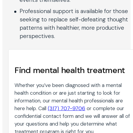
Professional support is available for those
seeking to replace self-defeating thought
patterns with healthier, more productive
perspectives.
Find mental health treatment
Whether you’ve been diagnosed with a mental
health condition or are just starting to look for
information, our mental health professionals are
here help. Call
(317) 707-9706
or complete our
confidential contact form and we will answer all of
your questions and help you determine what
treatment program is right for you.