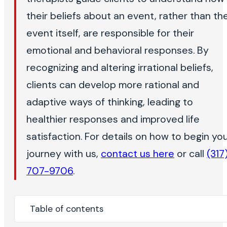
their beliefs about an event, rather than th
event itself, are responsible for their
emotional and behavioral responses. By
recognizing and altering irrational beliefs,
clients can develop more rational and
adaptive ways of thinking, leading to
healthier responses and improved life
satisfaction. For details on how to begin yo
journey with us,
contact us here
or call
(317
707-9706
.
Table of contents