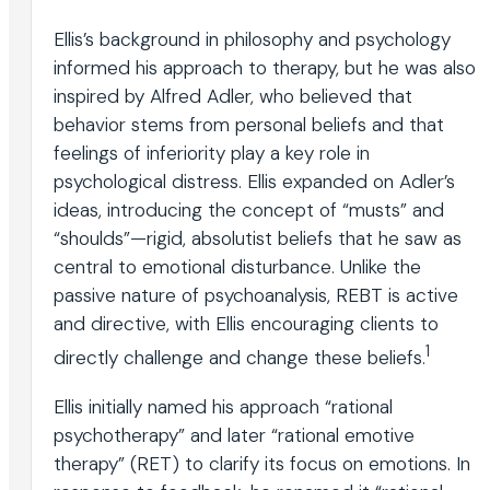
Ellis’s background in philosophy and psychology
informed his approach to therapy, but he was also
inspired by Alfred Adler, who believed that
behavior stems from personal beliefs and that
feelings of inferiority play a key role in
psychological distress. Ellis expanded on Adler’s
ideas, introducing the concept of “musts” and
“shoulds”—rigid, absolutist beliefs that he saw as
central to emotional disturbance. Unlike the
passive nature of psychoanalysis, REBT is active
and directive, with Ellis encouraging clients to
1
directly challenge and change these beliefs.
Ellis initially named his approach “rational
psychotherapy” and later “rational emotive
therapy” (RET) to clarify its focus on emotions. In