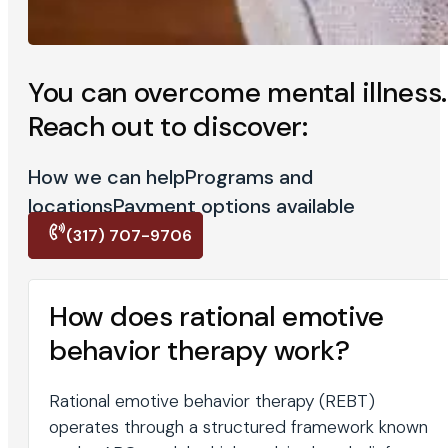
You can overcome mental illness.
Reach out to discover:
How we can help
Programs and
locations
Payment options available
(317) 707-9706
How does rational emotive
behavior therapy work?
Rational emotive behavior therapy (REBT)
operates through a structured framework known