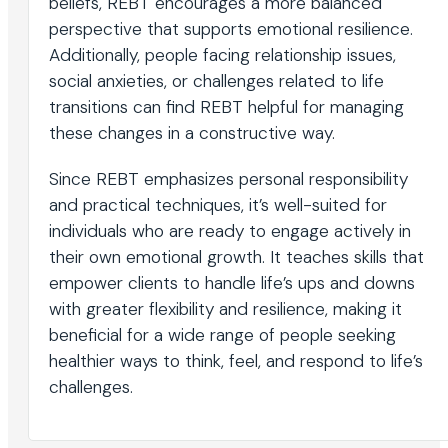
beliefs, REBT encourages a more balanced
perspective that supports emotional resilience.
Additionally, people facing relationship issues,
social anxieties, or challenges related to life
transitions can find REBT helpful for managing
these changes in a constructive way.
Since REBT emphasizes personal responsibility
and practical techniques, it’s well-suited for
individuals who are ready to engage actively in
their own emotional growth. It teaches skills that
empower clients to handle life’s ups and downs
with greater flexibility and resilience, making it
beneficial for a wide range of people seeking
healthier ways to think, feel, and respond to life’s
challenges.