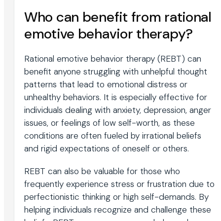
Who can benefit from rational
emotive behavior therapy?
Rational emotive behavior therapy (REBT) can
benefit anyone struggling with unhelpful thought
patterns that lead to emotional distress or
unhealthy behaviors. It is especially effective for
individuals dealing with anxiety, depression, anger
issues, or feelings of low self-worth, as these
conditions are often fueled by irrational beliefs
and rigid expectations of oneself or others.
REBT can also be valuable for those who
frequently experience stress or frustration due to
perfectionistic thinking or high self-demands. By
helping individuals recognize and challenge these