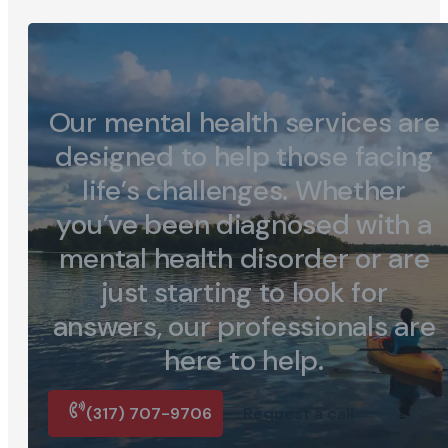
Our mental health services are
designed to help those facing
life’s challenges. Whether
you’ve been diagnosed with a
mental health disorder or are
just starting to look for
answers, our professionals are
here to help.
(317) 707-9706
Request a call