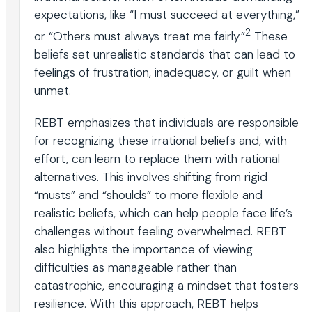
expectations, like “I must succeed at everything,”
2
or “Others must always treat me fairly.”
These
beliefs set unrealistic standards that can lead to
feelings of frustration, inadequacy, or guilt when
unmet.
REBT emphasizes that individuals are responsible
for recognizing these irrational beliefs and, with
effort, can learn to replace them with rational
alternatives. This involves shifting from rigid
“musts” and “shoulds” to more flexible and
realistic beliefs, which can help people face life’s
challenges without feeling overwhelmed. REBT
also highlights the importance of viewing
difficulties as manageable rather than
catastrophic, encouraging a mindset that fosters
resilience. With this approach, REBT helps