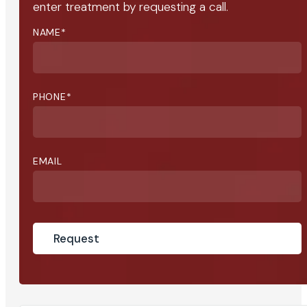
enter treatment by requesting a call.
NAME
*
PHONE
*
EMAIL