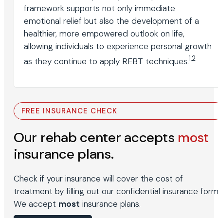
framework supports not only immediate
emotional relief but also the development of a
healthier, more empowered outlook on life,
allowing individuals to experience personal growth
1,2
as they continue to apply REBT techniques.
FREE INSURANCE CHECK
Our rehab center accepts
most
insurance plans.
Check if your insurance will cover the cost of
treatment by filling out our confidential insurance form
We accept
most
insurance plans.