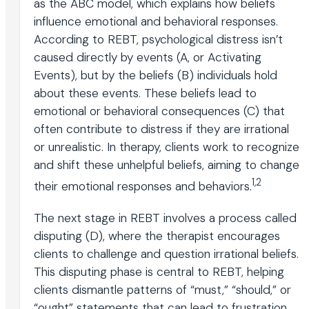
as the ABC model, which explains how beliefs
influence emotional and behavioral responses.
According to REBT, psychological distress isn’t
caused directly by events (A, or Activating
Events), but by the beliefs (B) individuals hold
about these events. These beliefs lead to
emotional or behavioral consequences (C) that
often contribute to distress if they are irrational
or unrealistic. In therapy, clients work to recognize
and shift these unhelpful beliefs, aiming to change
1,2
their emotional responses and behaviors.
The next stage in REBT involves a process called
disputing (D), where the therapist encourages
clients to challenge and question irrational beliefs.
This disputing phase is central to REBT, helping
clients dismantle patterns of “must,” “should,” or
“ought” statements that can lead to frustration