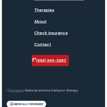
Therapies
About
Check insurance
Contact
(888) 899-3880
Verify
insurance
»
Therapies
»
Rational emotive behavior therapy
MEDICALLY REVIEWED