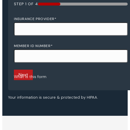
STEP
1
OF
4
25%
INSURANCE PROVIDER
*
MEMBER ID NUMBER
*
What is this form
Your information is secure & protected by HIPAA.