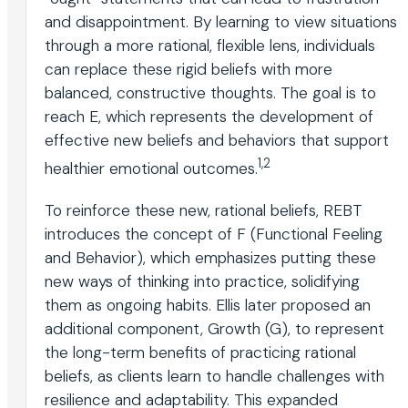
and disappointment. By learning to view situations
through a more rational, flexible lens, individuals
can replace these rigid beliefs with more
balanced, constructive thoughts. The goal is to
reach E, which represents the development of
effective new beliefs and behaviors that support
1,2
healthier emotional outcomes.
To reinforce these new, rational beliefs, REBT
introduces the concept of F (Functional Feeling
and Behavior), which emphasizes putting these
new ways of thinking into practice, solidifying
them as ongoing habits. Ellis later proposed an
additional component, Growth (G), to represent
the long-term benefits of practicing rational
beliefs, as clients learn to handle challenges with
resilience and adaptability. This expanded