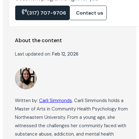
(317) 707-9706
Contact us
About the content
Last updated on:
Feb 12, 2026
Written by:
Carli Simmonds
. Carli Simmonds holds a
Master of Arts in Community Health Psychology from
Northeastern University. From a young age, she
witnessed the challenges her community faced with
substance abuse, addiction, and mental health