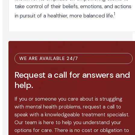
take control of their beliefs, emotions, and actions
1
in pursuit of a healthier, more balanced life.
WE ARE AVAILABLE 24/7
Request a call for answers and
help.
If you or someone you care about is struggling
with mental health problems, request a call to
speak with a knowledgeable treatment specialist.
Our team is here to help you understand your
options for care. There is no cost or obligation to