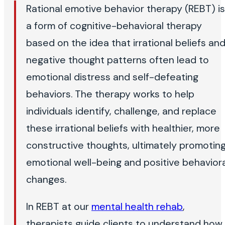
Rational emotive behavior therapy (REBT) is
a form of cognitive-behavioral therapy
based on the idea that irrational beliefs an
negative thought patterns often lead to
emotional distress and self-defeating
behaviors. The therapy works to help
individuals identify, challenge, and replace
these irrational beliefs with healthier, more
constructive thoughts, ultimately promotin
emotional well-being and positive behaviora
changes.
In REBT at our
mental health rehab
,
therapists guide clients to understand how