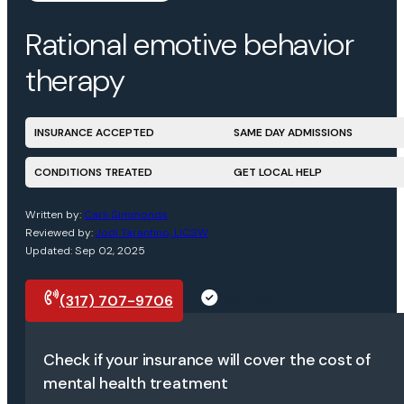
Rational emotive behavior
therapy
INSURANCE ACCEPTED
SAME DAY ADMISSIONS
CONDITIONS TREATED
GET LOCAL HELP
Written by:
Carli Simmonds
Reviewed by:
Jodi Tarantino, LICSW
Updated: Sep 02, 2025
(317) 707-9706
Request a call
Check if your insurance will cover the cost of
mental health treatment