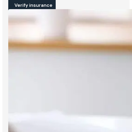
Verify insurance