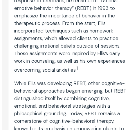
response to feedback, he renamed it “rational
emotive behavior therapy” (REBT) in 1993 to
emphasize the importance of behavior in the
therapeutic process. From the start, Ellis
incorporated techniques such as homework
assignments, which allowed clients to practice
challenging irrational beliefs outside of sessions.
These assignments were inspired by Ellis’s early
work in counseling, as well as his own experiences
1
overcoming social anxieties.
While Ellis was developing REBT, other cognitive-
behavioral approaches began emerging, but REBT
distinguished itself by combining cognitive,
emotional, and behavioral strategies with a
philosophical grounding. Today, REBT remains a
cornerstone of cognitive-behavioral therapy,
known for its emphasis on empowering clients to