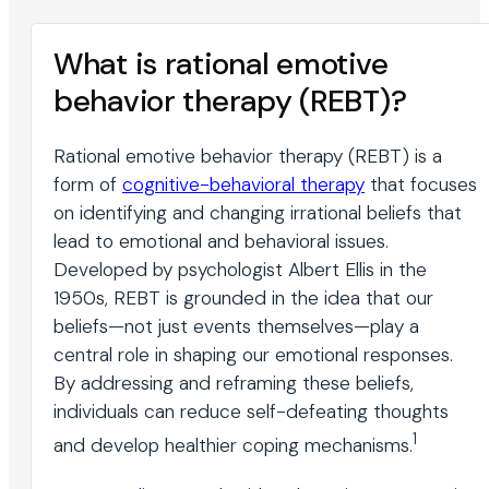
What is rational emotive
behavior therapy (REBT)?
Rational emotive behavior therapy (REBT) is a
form of
cognitive-behavioral therapy
that focuses
on identifying and changing irrational beliefs that
lead to emotional and behavioral issues.
Developed by psychologist Albert Ellis in the
1950s, REBT is grounded in the idea that our
beliefs—not just events themselves—play a
central role in shaping our emotional responses.
By addressing and reframing these beliefs,
individuals can reduce self-defeating thoughts
1
and develop healthier coping mechanisms.