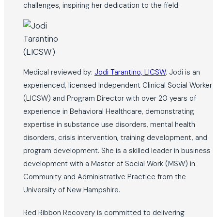
challenges, inspiring her dedication to the field.
Medical reviewed by:
Jodi Tarantino, LICSW
. Jodi is an
experienced, licensed Independent Clinical Social Worker
(LICSW) and Program Director with over 20 years of
experience in Behavioral Healthcare, demonstrating
expertise in substance use disorders, mental health
disorders, crisis intervention, training development, and
program development. She is a skilled leader in business
development with a Master of Social Work (MSW) in
Community and Administrative Practice from the
University of New Hampshire.
Red Ribbon Recovery is committed to delivering