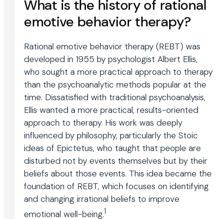
What is the history of rational
emotive behavior therapy?
Rational emotive behavior therapy (REBT) was
developed in 1955 by psychologist Albert Ellis,
who sought a more practical approach to therapy
than the psychoanalytic methods popular at the
time. Dissatisfied with traditional psychoanalysis,
Ellis wanted a more practical, results-oriented
approach to therapy. His work was deeply
influenced by philosophy, particularly the Stoic
ideas of Epictetus, who taught that people are
disturbed not by events themselves but by their
beliefs about those events. This idea became the
foundation of REBT, which focuses on identifying
and changing irrational beliefs to improve
1
emotional well-being.