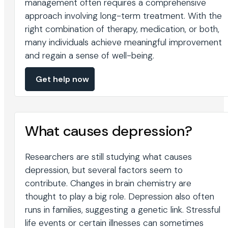
management often requires a comprehensive
approach involving long-term treatment. With the
right combination of therapy, medication, or both,
many individuals achieve meaningful improvement
and regain a sense of well-being.
Get help now
What causes depression?
Researchers are still studying what causes
depression, but several factors seem to
contribute. Changes in brain chemistry are
thought to play a big role. Depression also often
runs in families, suggesting a genetic link. Stressful
life events or certain illnesses can sometimes