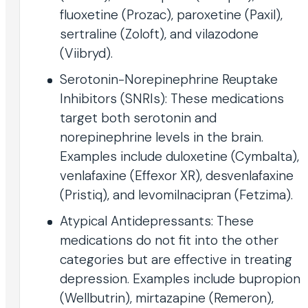
fluoxetine (Prozac), paroxetine (Paxil),
sertraline (Zoloft), and vilazodone
(Viibryd).
Serotonin-Norepinephrine Reuptake
Inhibitors (SNRIs): These medications
target both serotonin and
norepinephrine levels in the brain.
Examples include duloxetine (Cymbalta),
venlafaxine (Effexor XR), desvenlafaxine
(Pristiq), and levomilnacipran (Fetzima).
Atypical Antidepressants: These
medications do not fit into the other
categories but are effective in treating
depression. Examples include bupropion
(Wellbutrin), mirtazapine (Remeron),