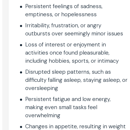
Persistent feelings of sadness,
emptiness, or hopelessness
Irritability, frustration, or angry
outbursts over seemingly minor issues
Loss of interest or enjoyment in
activities once found pleasurable,
including hobbies, sports, or intimacy
Disrupted sleep patterns, such as
difficulty falling asleep, staying asleep, or
oversleeping
Persistent fatigue and low energy,
making even small tasks feel
overwhelming
Changes in appetite, resulting in weight