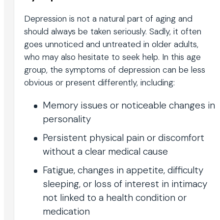
Depression is not a natural part of aging and
should always be taken seriously. Sadly, it often
goes unnoticed and untreated in older adults,
who may also hesitate to seek help. In this age
group, the symptoms of depression can be less
obvious or present differently, including:
Memory issues or noticeable changes in
personality
Persistent physical pain or discomfort
without a clear medical cause
Fatigue, changes in appetite, difficulty
sleeping, or loss of interest in intimacy
not linked to a health condition or
medication