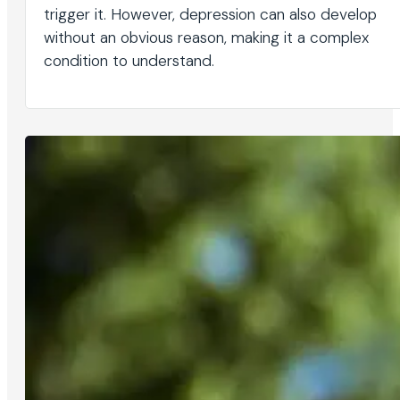
trigger it. However, depression can also develop
without an obvious reason, making it a complex
condition to understand.