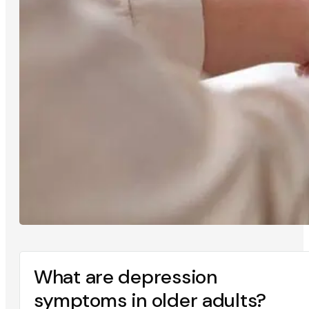
What are depression
symptoms in older adults?