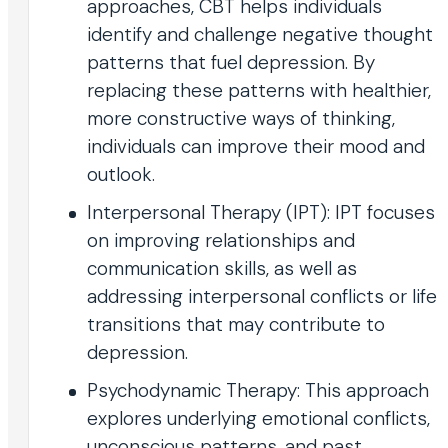
approaches, CBT helps individuals
identify and challenge negative thought
patterns that fuel depression. By
replacing these patterns with healthier,
more constructive ways of thinking,
individuals can improve their mood and
outlook.
Interpersonal Therapy (IPT): IPT focuses
on improving relationships and
communication skills, as well as
addressing interpersonal conflicts or life
transitions that may contribute to
depression.
Psychodynamic Therapy: This approach
explores underlying emotional conflicts,
unconscious patterns, and past