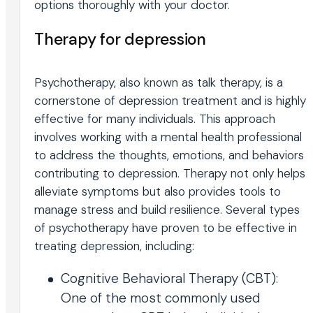
options thoroughly with your doctor.
Therapy for depression
Psychotherapy, also known as talk therapy, is a
cornerstone of depression treatment and is highly
effective for many individuals. This approach
involves working with a mental health professional
to address the thoughts, emotions, and behaviors
contributing to depression. Therapy not only helps
alleviate symptoms but also provides tools to
manage stress and build resilience. Several types
of psychotherapy have proven to be effective in
treating depression, including:
Cognitive Behavioral Therapy (CBT):
One of the most commonly used