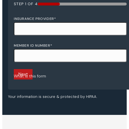
STEP
1
OF
4
25%
INSURANCE PROVIDER
*
MEMBER ID NUMBER
*
What is this form
Your information is secure & protected by HIPAA.