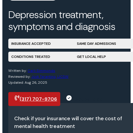
Depression treatment,
symptoms and diagnosis
INSURANCE ACCEPTED
SAME DAY ADMISSIONS
CONDITIONS TREATED
GET LOCAL HELP
Written by:
Carli Simmonds
Reviewed by:
Jodi Tarantino, LICSW
Updated: Aug 26, 2025
(317) 707-9706
Request a call
Check if your insurance will cover the cost of
mental health treatment