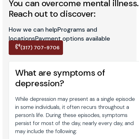
You can overcome mental illness.
Reach out to discover:
How we can help
Programs and
locations
Payment options available
(317) 707-9706
What are symptoms of
depression?
While depression may present as a single episode
in some individuals, it often recurs throughout a
person’s life. During these episodes, symptoms
persist for most of the day, nearly every day, and
may include the following: