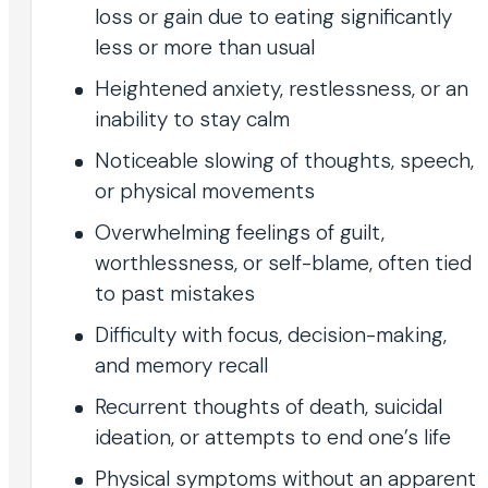
loss or gain due to eating significantly
less or more than usual
Heightened anxiety, restlessness, or an
inability to stay calm
Noticeable slowing of thoughts, speech,
or physical movements
Overwhelming feelings of guilt,
worthlessness, or self-blame, often tied
to past mistakes
Difficulty with focus, decision-making,
and memory recall
Recurrent thoughts of death, suicidal
ideation, or attempts to end one’s life
Physical symptoms without an apparent