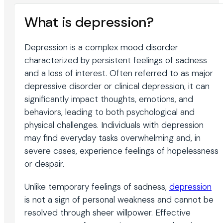
What is depression?
Depression is a complex mood disorder
characterized by persistent feelings of sadness
and a loss of interest. Often referred to as major
depressive disorder or clinical depression, it can
significantly impact thoughts, emotions, and
behaviors, leading to both psychological and
physical challenges. Individuals with depression
may find everyday tasks overwhelming and, in
severe cases, experience feelings of hopelessness
or despair.
Unlike temporary feelings of sadness,
depression
is not a sign of personal weakness and cannot be
resolved through sheer willpower. Effective