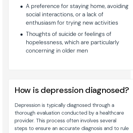
A preference for staying home, avoiding
social interactions, or a lack of
enthusiasm for trying new activities
Thoughts of suicide or feelings of
hopelessness, which are particularly
concerning in older men
How is depression diagnosed?
Depression is typically diagnosed through a
thorough evaluation conducted by a healthcare
provider. This process often involves several
steps to ensure an accurate diagnosis and to rule