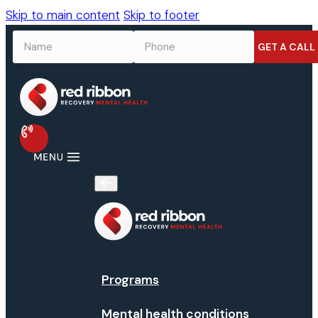
Skip to main content
Skip to footer
NAME
*
PHONE
*
Programs
Mental health conditions