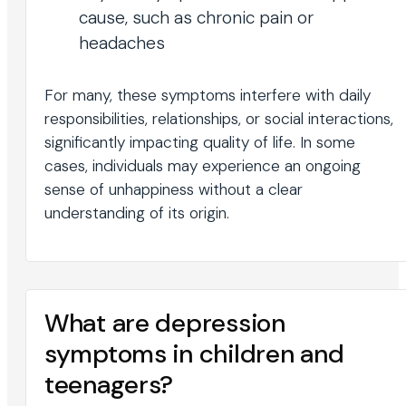
cause, such as chronic pain or
headaches
For many, these symptoms interfere with daily
responsibilities, relationships, or social interactions,
significantly impacting quality of life. In some
cases, individuals may experience an ongoing
sense of unhappiness without a clear
understanding of its origin.
What are depression
symptoms in children and
teenagers?