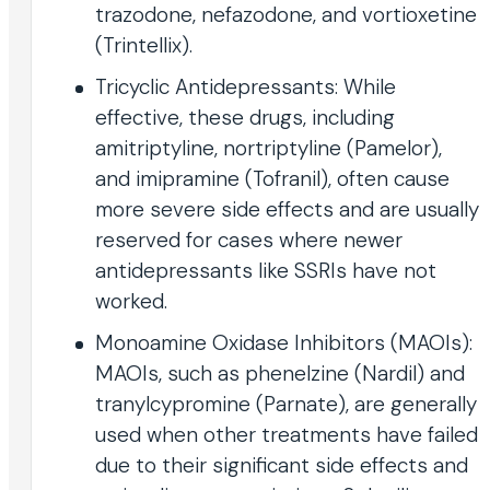
trazodone, nefazodone, and vortioxetine
(Trintellix).
Tricyclic Antidepressants: While
effective, these drugs, including
amitriptyline, nortriptyline (Pamelor),
and imipramine (Tofranil), often cause
more severe side effects and are usually
reserved for cases where newer
antidepressants like SSRIs have not
worked.
Monoamine Oxidase Inhibitors (MAOIs):
MAOIs, such as phenelzine (Nardil) and
tranylcypromine (Parnate), are generally
used when other treatments have failed
due to their significant side effects and