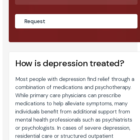
How is depression treated?
Most people with depression find relief through a
combination of medications and psychotherapy.
While primary care physicians can prescribe
medications to help alleviate symptoms, many
individuals benefit from additional support from
mental health professionals such as psychiatrists
or psychologists. In cases of severe depression,
residential care or structured outpatient