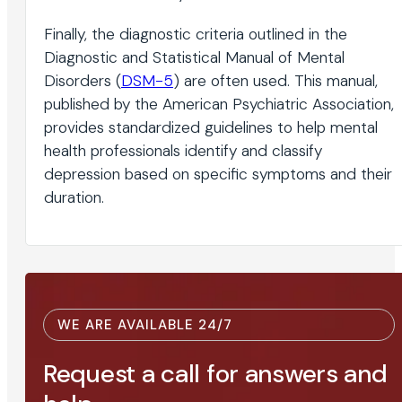
Finally, the diagnostic criteria outlined in the
Diagnostic and Statistical Manual of Mental
Disorders (
DSM-5
) are often used. This manual,
published by the American Psychiatric Association,
provides standardized guidelines to help mental
health professionals identify and classify
depression based on specific symptoms and their
duration.
WE ARE AVAILABLE 24/7
Request a call for answers and