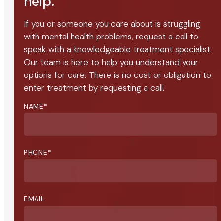
help.
If you or someone you care about is struggling
with mental health problems, request a call to
speak with a knowledgeable treatment specialist.
Our team is here to help you understand your
options for care. There is no cost or obligation to
enter treatment by requesting a call.
NAME
*
PHONE
*
EMAIL