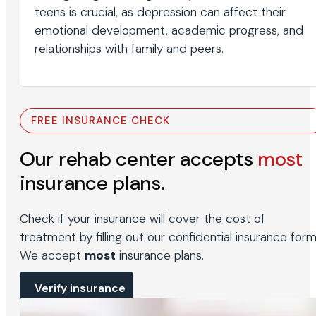
teens is crucial, as depression can affect their
emotional development, academic progress, and
relationships with family and peers.
FREE INSURANCE CHECK
Our rehab center accepts
most
insurance plans.
Check if your insurance will cover the cost of
treatment by filling out our confidential insurance form
We accept
most
insurance plans.
Verify insurance