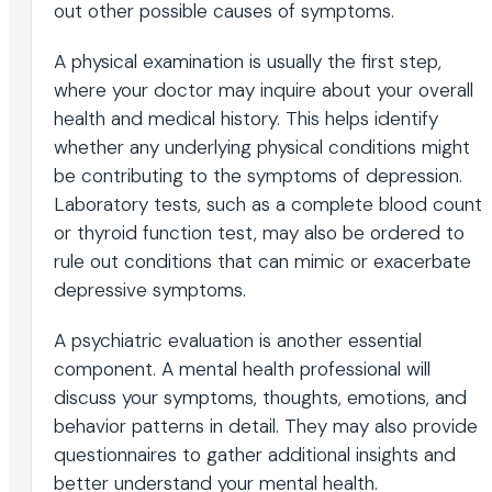
out other possible causes of symptoms.
A physical examination is usually the first step,
where your doctor may inquire about your overall
health and medical history. This helps identify
whether any underlying physical conditions might
be contributing to the symptoms of depression.
Laboratory tests, such as a complete blood count
or thyroid function test, may also be ordered to
rule out conditions that can mimic or exacerbate
depressive symptoms.
A psychiatric evaluation is another essential
component. A mental health professional will
discuss your symptoms, thoughts, emotions, and
behavior patterns in detail. They may also provide
questionnaires to gather additional insights and
better understand your mental health.