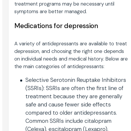
treatment programs may be necessary until
symptoms are better managed.
Medications for depression
A variety of antidepressants are available to treat
depression, and choosing the right one depends
on individual needs and medical history. Below are
the main categories of antidepressants:
Selective Serotonin Reuptake Inhibitors
(SSRIs): SSRIs are often the first line of
treatment because they are generally
safe and cause fewer side effects
compared to older antidepressants.
Common SSRIs include citalopram
(Celexa), escitalopram (Lexapro),