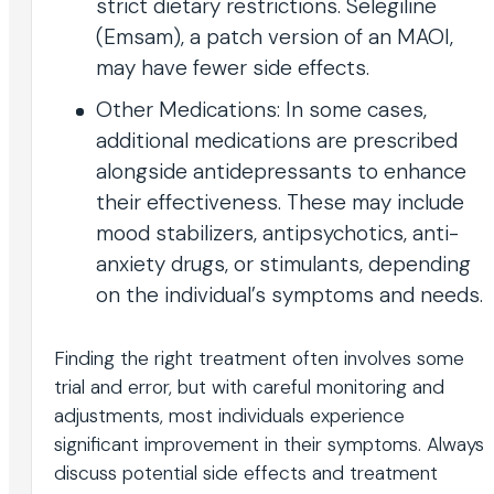
strict dietary restrictions. Selegiline
(Emsam), a patch version of an MAOI,
may have fewer side effects.
Other Medications: In some cases,
additional medications are prescribed
alongside antidepressants to enhance
their effectiveness. These may include
mood stabilizers, antipsychotics, anti-
anxiety drugs, or stimulants, depending
on the individual’s symptoms and needs.
Finding the right treatment often involves some
trial and error, but with careful monitoring and
adjustments, most individuals experience
significant improvement in their symptoms. Always
discuss potential side effects and treatment