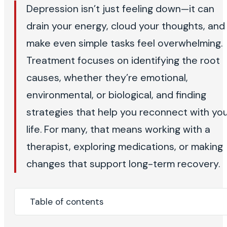
Depression isn’t just feeling down—it can
drain your energy, cloud your thoughts, and
make even simple tasks feel overwhelming.
Treatment focuses on identifying the root
causes, whether they’re emotional,
environmental, or biological, and finding
strategies that help you reconnect with yo
life. For many, that means working with a
therapist, exploring medications, or making
changes that support long-term recovery.
Table of contents