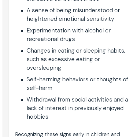
A sense of being misunderstood or
heightened emotional sensitivity
Experimentation with alcohol or
recreational drugs
Changes in eating or sleeping habits,
such as excessive eating or
oversleeping
Self-harming behaviors or thoughts of
self-harm
Withdrawal from social activities and a
lack of interest in previously enjoyed
hobbies
Recognizing these signs early in children and