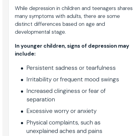
While depression in children and teenagers shares
many symptoms with adults, there are some
distinct differences based on age and
developmental stage.
In younger children, signs of depression may
include:
Persistent sadness or tearfulness
Irritability or frequent mood swings
Increased clinginess or fear of
separation
Excessive worry or anxiety
Physical complaints, such as
unexplained aches and pains