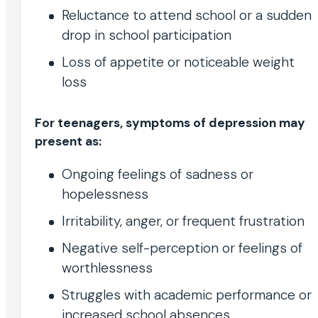
Reluctance to attend school or a sudden
drop in school participation
Loss of appetite or noticeable weight
loss
For teenagers, symptoms of depression may
present as:
Ongoing feelings of sadness or
hopelessness
Irritability, anger, or frequent frustration
Negative self-perception or feelings of
worthlessness
Struggles with academic performance or
increased school absences