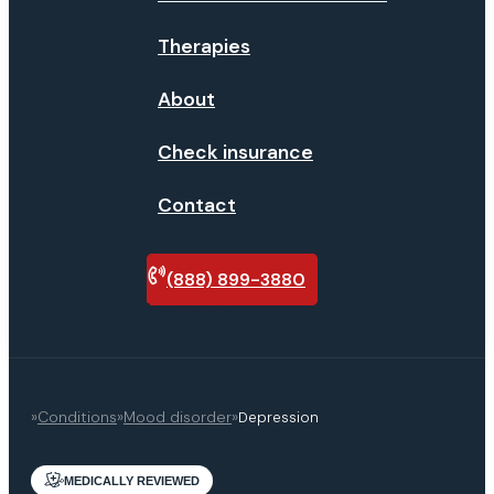
Therapies
About
Check insurance
Contact
(888) 899-3880
Verify
insurance
»
Conditions
»
Mood disorder
»
Depression
MEDICALLY REVIEWED