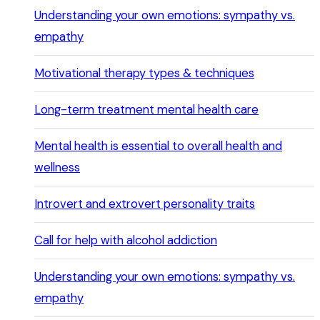
Understanding your own emotions: sympathy vs.
empathy
Motivational therapy types & techniques
Long-term treatment mental health care
Mental health is essential to overall health and
wellness
Introvert and extrovert personality traits
Call for help with alcohol addiction
Understanding your own emotions: sympathy vs.
empathy