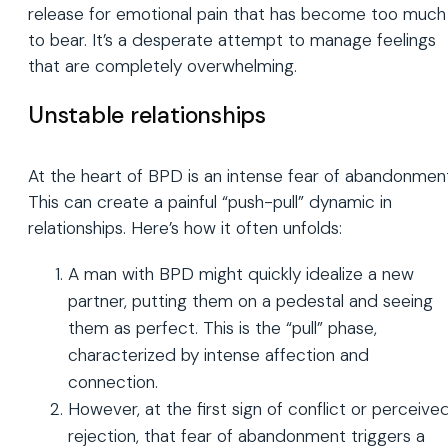
release for emotional pain that has become too much
to bear. It’s a desperate attempt to manage feelings
that are completely overwhelming.
Unstable relationships
At the heart of BPD is an intense fear of abandonmen
This can create a painful “push-pull” dynamic in
relationships. Here’s how it often unfolds:
A man with BPD might quickly idealize a new
partner, putting them on a pedestal and seeing
them as perfect. This is the “pull” phase,
characterized by intense affection and
connection.
However, at the first sign of conflict or perceive
rejection, that fear of abandonment triggers a