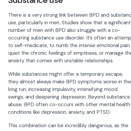
Substance use
There is a very strong link between BPD and substan
use, particularly in men. Studies show that a significant
number of men with BPD also struggle with a co-
occurring substance use disorder. It’s often an attem
to self-medicate, to numb the intense emotional pain,
quiet the chronic feelings of emptiness, or manage th
anxiety that comes with unstable relationships.
While substances might offer a temporary escape,
they almost always make BPD symptoms worse in the
long run, increasing impulsivity, intensifying mood
swings, and deepening depression. Beyond substance
abuse, BPD often co-occurs with other mental health
conditions like depression, anxiety, and PTSD.
This combination can be incredibly dangerous, as the