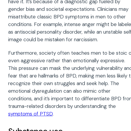
have it. It’s because of a diagnostic gap fueled by
gender bias and societal expectations. Clinicians may
misattribute classic BPD symptoms in men to other
conditions. For example, intense anger might be label
as antisocial personality disorder, while an unstable sel
image could be mistaken for narcissism.
Furthermore, society often teaches men to be stoic o
even aggressive rather than emotionally expressive.
This pressure can mask the underlying vulnerability an
fear that are hallmarks of BPD, making men less likely 
recognize their own struggles and seek help. The
emotional dysregulation can also mimic other
conditions, and it’s important to differentiate BPD fr
trauma-related disorders by understanding the
symptoms of PTSD
.