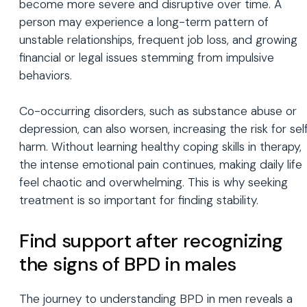
become more severe and disruptive over time. A
person may experience a long-term pattern of
unstable relationships, frequent job loss, and growing
financial or legal issues stemming from impulsive
behaviors.
Co-occurring disorders, such as substance abuse or
depression, can also worsen, increasing the risk for sel
harm. Without learning healthy coping skills in therapy,
the intense emotional pain continues, making daily life
feel chaotic and overwhelming. This is why seeking
treatment is so important for finding stability.
Find support after recognizing
the signs of BPD in males
The journey to understanding BPD in men reveals a