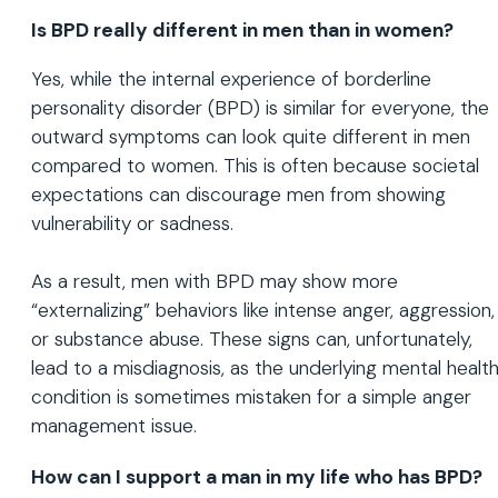
Is BPD really different in men than in women?
Yes, while the internal experience of borderline
personality disorder (BPD) is similar for everyone, the
outward symptoms can look quite different in men
compared to women. This is often because societal
expectations can discourage men from showing
vulnerability or sadness.
As a result, men with BPD may show more
“externalizing” behaviors like intense anger, aggression,
or substance abuse. These signs can, unfortunately,
lead to a misdiagnosis, as the underlying mental healt
condition is sometimes mistaken for a simple anger
management issue.
How can I support a man in my life who has BPD?