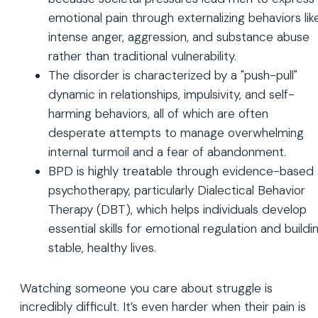
emotional pain through externalizing behaviors lik
intense anger, aggression, and substance abuse
rather than traditional vulnerability.
The disorder is characterized by a "push-pull"
dynamic in relationships, impulsivity, and self-
harming behaviors, all of which are often
desperate attempts to manage overwhelming
internal turmoil and a fear of abandonment.
BPD is highly treatable through evidence-based
psychotherapy, particularly Dialectical Behavior
Therapy (DBT), which helps individuals develop
essential skills for emotional regulation and buildi
stable, healthy lives.
Watching someone you care about struggle is
incredibly difficult. It’s even harder when their pain is