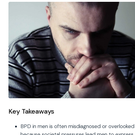
Key Takeaways
BPD in men is often misdiagnosed or overlooked
because societal pressures lead men to express