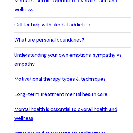
Mental health is essential to overall health and
wellness
Call for help with alcohol addiction
What are personal boundaries?
Understanding your own emotions: sympathy vs.
empathy
Motivational therapy types & techniques
Long-term treatment mental health care
Mental health is essential to overall health and
wellness