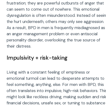
frustration; they are powerful outbursts of anger that
can seem to come out of nowhere. This emotional
dysregulation is often misunderstood. Instead of seei
the hurt underneath, others may only see aggression.
As a result, BPD in men is frequently misdiagnosed as
an anger management problem or even antisocial
personality disorder, overlooking the true source of
their distress.
Impulsivity + risk-taking
Living with a constant feeling of emptiness or
emotional turmoil can lead to desperate attempts to
feel something, anything, else. For men with BPD, this
often translates into impulsive, high-risk behaviors. Thi
might look like reckless driving, making sudden and ris
financial decisions, unsafe sex, or turning to substance