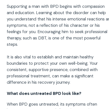
Supporting a man with BPD begins with compassion
and education. Learning about the disorder can help
you understand that his intense emotional reactions a
symptoms, not a reflection of his character or his
feelings for you. Encouraging him to seek professional
therapy, such as DBT, is one of the most powerful
steps.
It is also vital to establish and maintain healthy
boundaries to protect your own well-being. Your
consistent, supportive presence, combined with
professional treatment, can make a significant
difference in his recovery journey.
What does untreated BPD look like?
When BPD goes untreated, its symptoms often