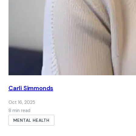
Carli Simmonds
Oct 16, 2025
8 min read
MENTAL HEALTH