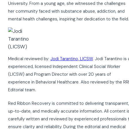
University. From a young age, she witnessed the challenges
her community faced with substance abuse, addiction, and
mental health challenges, inspiring her dedication to the field.
Medical reviewed by:
Jodi Tarantino, LICSW
. Jodi Tarantino is 
experienced, licensed Independent Clinical Social Worker
(LICSW) and Program Director with over 20 years of
experience in Behavioral Healthcare. Also reviewed by the RR
Editorial team.
Red Ribbon Recovery is committed to delivering transparent
up-to-date, and medically accurate information. All content i
carefully written and reviewed by experienced professionals 
ensure clarity and reliability. During the editorial and medical