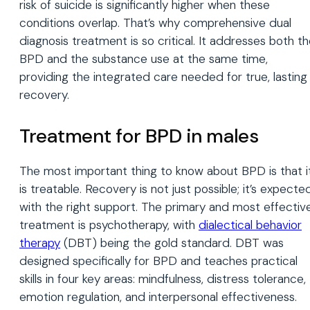
risk of suicide is significantly higher when these
conditions overlap. That’s why comprehensive dual
diagnosis treatment is so critical. It addresses both t
BPD and the substance use at the same time,
providing the integrated care needed for true, lasting
recovery.
Treatment for BPD in males
The most important thing to know about BPD is that i
is treatable. Recovery is not just possible; it’s expecte
with the right support. The primary and most effectiv
treatment is psychotherapy, with
dialectical behavior
therapy
(DBT) being the gold standard. DBT was
designed specifically for BPD and teaches practical
skills in four key areas: mindfulness, distress tolerance,
emotion regulation, and interpersonal effectiveness.