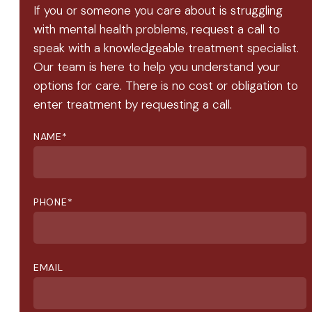
If you or someone you care about is struggling
with mental health problems, request a call to
speak with a knowledgeable treatment specialist.
Our team is here to help you understand your
options for care. There is no cost or obligation to
enter treatment by requesting a call.
NAME
*
PHONE
*
EMAIL