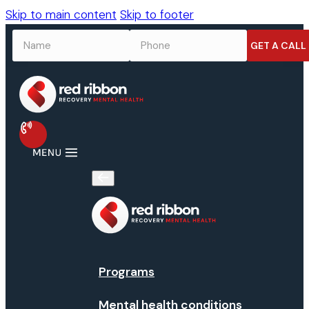
Skip to main content
Skip to footer
NAME
*
PHONE
*
Programs
Mental health conditions