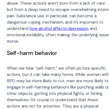
abuse. These actions aren’t born from a lack of care
but from a deep need to escape overwhelming intern
pain. Substance use, in particular, can become a
dangerous coping mechanism, and it’s important to
understand
how alcohol affects depression
and
emotional instability, often making the underlying issue
worse.
Self-harm behavior
When we hear “self-harm,” we often picture specific
actions, but it can take many forms. While women wit
BPD may be more likely to cut, men are more likely to
engage in self-harming behaviors like punching walls or
other objects, getting into physical fights, or hitting
themselves. It’s crucial to understand that these
actions are not for attention. They are a physical