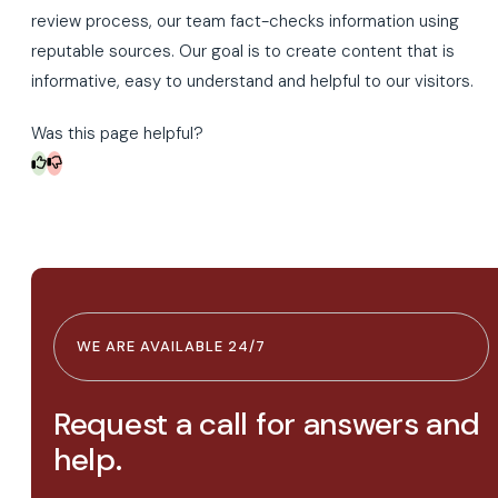
review process, our team fact-checks information using
reputable sources. Our goal is to create content that is
informative, easy to understand and helpful to our visitors.
Was this page helpful?
WE ARE AVAILABLE 24/7
Request a call for answers and
help.