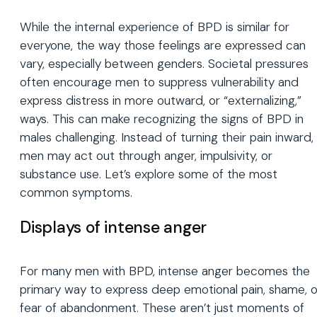
While the internal experience of BPD is similar for
everyone, the way those feelings are expressed can
vary, especially between genders. Societal pressures
often encourage men to suppress vulnerability and
express distress in more outward, or “externalizing,”
ways. This can make recognizing the signs of BPD in
males challenging. Instead of turning their pain inward,
men may act out through anger, impulsivity, or
substance use. Let’s explore some of the most
common symptoms.
Displays of intense anger
For many men with BPD, intense anger becomes the
primary way to express deep emotional pain, shame, o
fear of abandonment. These aren’t just moments of