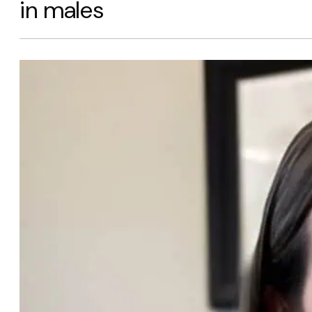
in males