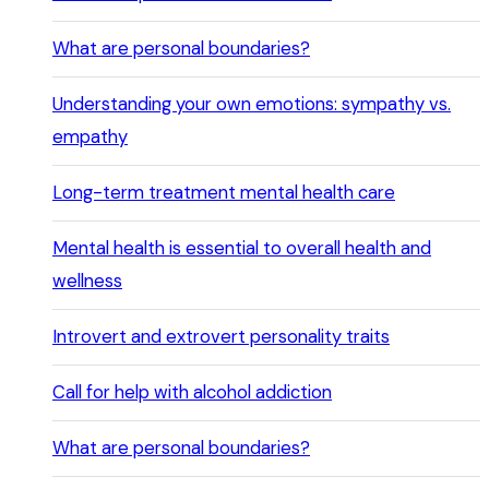
What are personal boundaries?
Understanding your own emotions: sympathy vs.
empathy
Long-term treatment mental health care
Mental health is essential to overall health and
wellness
Introvert and extrovert personality traits
Call for help with alcohol addiction
What are personal boundaries?