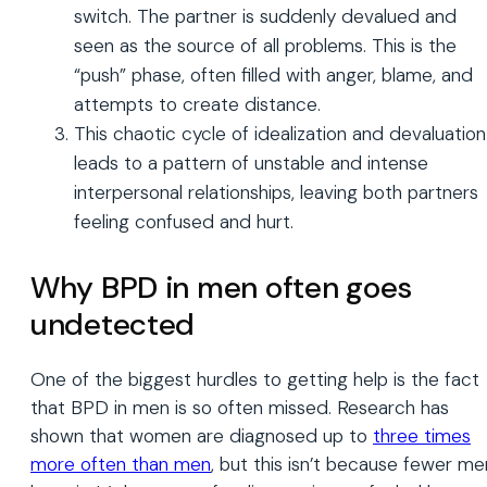
switch. The partner is suddenly devalued and
seen as the source of all problems. This is the
“push” phase, often filled with anger, blame, and
attempts to create distance.
This chaotic cycle of idealization and devaluation
leads to a pattern of unstable and intense
interpersonal relationships, leaving both partners
feeling confused and hurt.
Why BPD in men often goes
undetected
One of the biggest hurdles to getting help is the fact
that BPD in men is so often missed. Research has
shown that women are diagnosed up to
three times
more often than men
, but this isn’t because fewer me