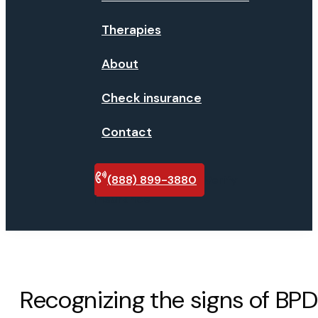
Therapies
About
Check insurance
Contact
(888) 899-3880
Verify
insurance
Recognizing the signs of BPD