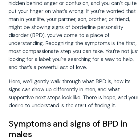
hidden behind anger or confusion, and you can’t quite
put your finger on what’s wrong. If you’re worried that 
man in your life, your partner, son, brother, or friend,
might be showing signs of borderline personality
disorder (BPD), you’ve come to a place of
understanding. Recognizing the symptoms is the first,
most compassionate step you can take. You’re not jus
looking for a label; you’re searching for a way to help,
and that’s a powerful act of love.
Here, we’ll gently walk through what BPD is, how its
signs can show up differently in men, and what
supportive next steps look like. There is hope, and you
desire to understand is the start of finding it.
Symptoms and signs of BPD in
males