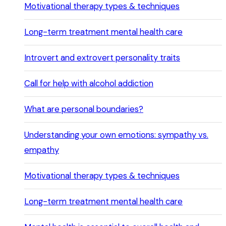
Motivational therapy types & techniques
Long-term treatment mental health care
Introvert and extrovert personality traits
Call for help with alcohol addiction
What are personal boundaries?
Understanding your own emotions: sympathy vs.
empathy
Motivational therapy types & techniques
Long-term treatment mental health care