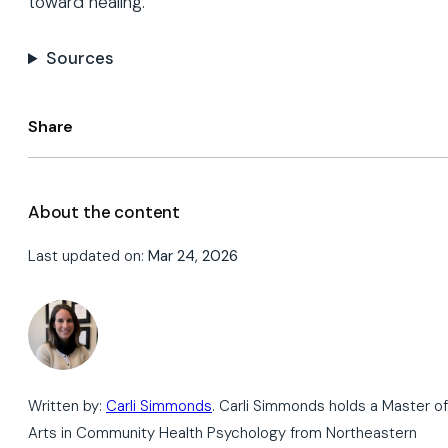
toward healing.
Sources
Share
About the content
Last updated on:
Mar 24, 2026
Written by:
Carli Simmonds
. Carli Simmonds holds a Master of
Arts in Community Health Psychology from Northeastern