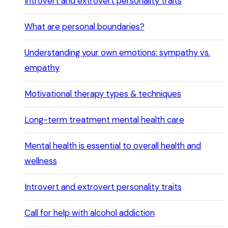
Introvert and extrovert personality traits
What are personal boundaries?
Understanding your own emotions: sympathy vs.
empathy
Motivational therapy types & techniques
Long-term treatment mental health care
Mental health is essential to overall health and
wellness
Introvert and extrovert personality traits
Call for help with alcohol addiction