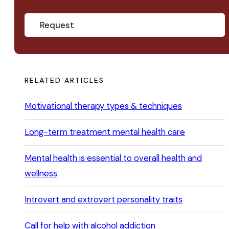
RELATED ARTICLES
Motivational therapy types & techniques
Long-term treatment mental health care
Mental health is essential to overall health and
wellness
Introvert and extrovert personality traits
Call for help with alcohol addiction