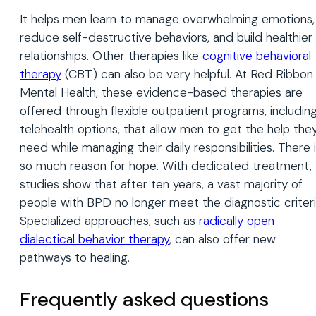
It helps men learn to manage overwhelming emotions,
reduce self-destructive behaviors, and build healthier
relationships. Other therapies like
cognitive behavioral
therapy
(CBT) can also be very helpful. At Red Ribbon
Mental Health, these evidence-based therapies are
offered through flexible outpatient programs, includin
telehealth options, that allow men to get the help the
need while managing their daily responsibilities. There 
so much reason for hope. With dedicated treatment,
studies show that after ten years, a vast majority of
people with BPD no longer meet the diagnostic criteri
Specialized approaches, such as
radically open
dialectical behavior therapy
, can also offer new
pathways to healing.
Frequently asked questions