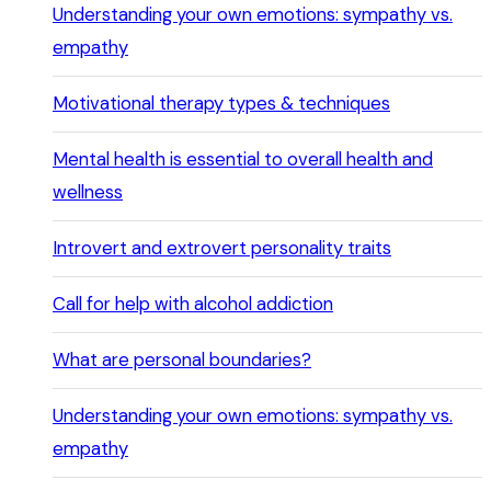
Understanding your own emotions: sympathy vs.
empathy
Motivational therapy types & techniques
Mental health is essential to overall health and
wellness
Introvert and extrovert personality traits
Call for help with alcohol addiction
What are personal boundaries?
Understanding your own emotions: sympathy vs.
empathy