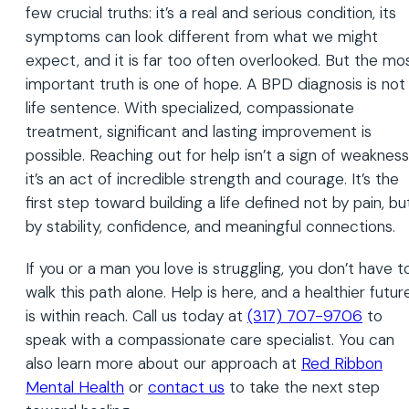
few crucial truths: it’s a real and serious condition, its
symptoms can look different from what we might
expect, and it is far too often overlooked. But the mo
important truth is one of hope. A BPD diagnosis is not
life sentence. With specialized, compassionate
treatment, significant and lasting improvement is
possible. Reaching out for help isn’t a sign of weakness
it’s an act of incredible strength and courage. It’s the
first step toward building a life defined not by pain, bu
by stability, confidence, and meaningful connections.
If you or a man you love is struggling, you don’t have t
walk this path alone. Help is here, and a healthier futur
is within reach. Call us today at
(317) 707-9706
to
speak with a compassionate care specialist. You can
also learn more about our approach at
Red Ribbon
Mental Health
or
contact us
to take the next step