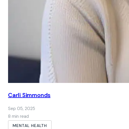
Carli Simmonds
Sep 05, 2025
8 min read
MENTAL HEALTH