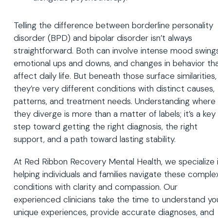
Telling the difference between borderline personality
disorder (BPD) and bipolar disorder isn’t always
straightforward. Both can involve intense mood swings
emotional ups and downs, and changes in behavior th
affect daily life. But beneath those surface similarities,
they’re very different conditions with distinct causes,
patterns, and treatment needs. Understanding where
they diverge is more than a matter of labels; it’s a key
step toward getting the right diagnosis, the right
support, and a path toward lasting stability.
At Red Ribbon Recovery Mental Health, we specialize 
helping individuals and families navigate these comple
conditions with clarity and compassion. Our
experienced clinicians take the time to understand yo
unique experiences, provide accurate diagnoses, and