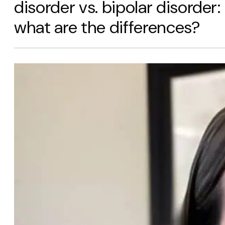
disorder vs. bipolar disorder:
what are the differences?