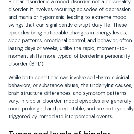
Bipolar disorder is a mood disorder, not a personality
disorder. It involves recurring episodes of depression
and mania or hypomania, leading to extreme mood
swings that can significantly disrupt daily life. These
episodes bring noticeable changes in energy levels,
sleep patterns, emotional control, and behavior, often
lasting days or weeks, unlike the rapid, moment-to-
moment shifts more typical of borderline personality
disorder (BPD).
While both conditions can involve self-harm, suicidal
behaviors, or substance abuse, the underlying causes,
brain structure differences, and symptom patterns
vary. In bipolar disorder, mood episodes are generally
more prolonged and predictable, and are not typically
triggered by immediate interpersonal events.