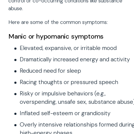
control or co-occurring conditions like substance
abuse.
Here are some of the common symptoms:
Manic or hypomanic symptoms
Elevated, expansive, or irritable mood
Dramatically increased energy and activity
Reduced need for sleep
Racing thoughts or pressured speech
Risky or impulsive behaviors (e.g.,
overspending, unsafe sex, substance abuse
Inflated self-esteem or grandiosity
Overly intensive relationships formed durin
high-energy phases