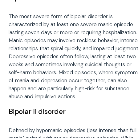
The most severe form of bipolar disorder is
characterized by at least one severe manic episode
lasting seven days or more or requiring hospitalization.
Manic episodes may involve reckless behavior, intense
relationships that spiral quickly, and impaired judgment
Depressive episodes often follow, lasting at least two
weeks and sometimes involving suicidal thoughts or
self-harm behaviors. Mixed episodes, where symptom
of mania and depression occur together, can also
happen and are particularly high-risk for substance
abuse and impulsive actions.
Bipolar II disorder
Defined by hypomanic episodes (less intense than full