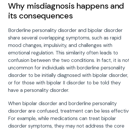
Why misdiagnosis happens and
its consequences
Borderline personality disorder and bipolar disorder
share several overlapping symptoms, such as rapid
mood changes, impulsivity, and challenges with
emotional regulation. This similarity often leads to
confusion between the two conditions. In fact, it is no
uncommon for individuals with borderline personality
disorder to be initially diagnosed with bipolar disorder,
or for those with bipolar II disorder to be told they
have a personality disorder.
When bipolar disorder and borderline personality
disorder are confused, treatment can be less effectiv
For example, while medications can treat bipolar
disorder symptoms, they may not address the core