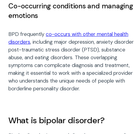
Co-occurring conditions and managing
emotions
BPD frequently
co-occurs with other mental health
disorders
, including major depression, anxiety disorder
post-traumatic stress disorder (PTSD), substance
abuse, and eating disorders. These overlapping
symptoms can complicate diagnosis and treatment,
making it essential to work with a specialized provider
who understands the unique needs of people with
borderline personality disorder.
What is bipolar disorder?