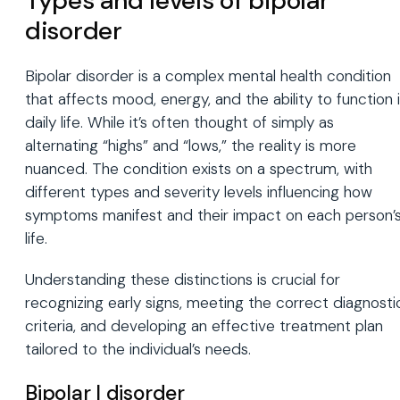
Types and levels of bipolar
disorder
Bipolar disorder is a complex mental health condition
that affects mood, energy, and the ability to function 
daily life. While it’s often thought of simply as
alternating “highs” and “lows,” the reality is more
nuanced. The condition exists on a spectrum, with
different types and severity levels influencing how
symptoms manifest and their impact on each person’
life.
Understanding these distinctions is crucial for
recognizing early signs, meeting the correct diagnosti
criteria, and developing an effective treatment plan
tailored to the individual’s needs.
Bipolar I disorder