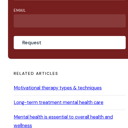
EMAIL
RELATED ARTICLES
Motivational therapy types & techniques
Long-term treatment mental health care
Mental health is essential to overall health and
wellness