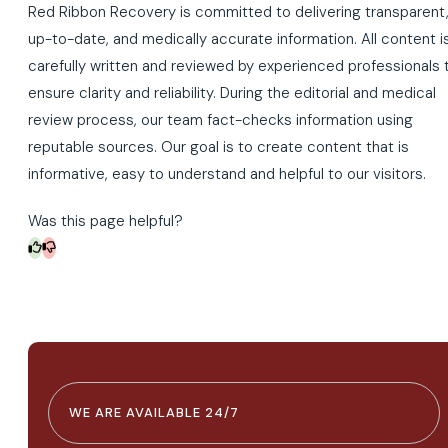
Red Ribbon Recovery is committed to delivering transparent
up-to-date, and medically accurate information. All content i
carefully written and reviewed by experienced professionals 
ensure clarity and reliability. During the editorial and medical
review process, our team fact-checks information using
reputable sources. Our goal is to create content that is
informative, easy to understand and helpful to our visitors.
Was this page helpful?
WE ARE AVAILABLE 24/7