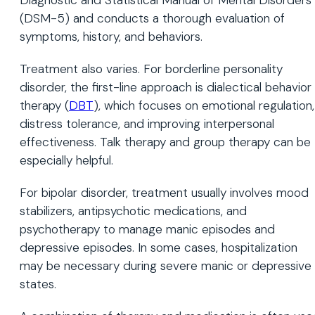
(DSM-5) and conducts a thorough evaluation of
symptoms, history, and behaviors.
Treatment also varies. For borderline personality
disorder, the first-line approach is dialectical behavior
therapy (
DBT
), which focuses on emotional regulation,
distress tolerance, and improving interpersonal
effectiveness. Talk therapy and group therapy can be
especially helpful.
For bipolar disorder, treatment usually involves mood
stabilizers, antipsychotic medications, and
psychotherapy to manage manic episodes and
depressive episodes. In some cases, hospitalization
may be necessary during severe manic or depressive
states.