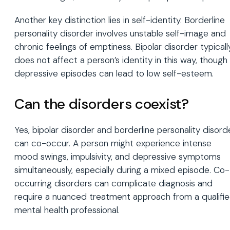
Another key distinction lies in self-identity. Borderline
personality disorder involves unstable self-image and
chronic feelings of emptiness. Bipolar disorder typicall
does not affect a person’s identity in this way, though
depressive episodes can lead to low self-esteem.
Can the disorders coexist?
Yes, bipolar disorder and borderline personality disord
can co-occur. A person might experience intense
mood swings, impulsivity, and depressive symptoms
simultaneously, especially during a mixed episode. Co-
occurring disorders can complicate diagnosis and
require a nuanced treatment approach from a qualifi
mental health professional.