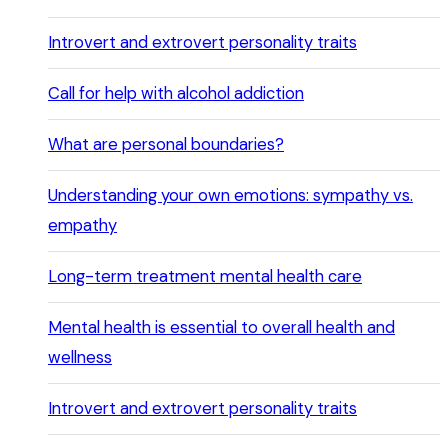
Introvert and extrovert personality traits
Call for help with alcohol addiction
What are personal boundaries?
Understanding your own emotions: sympathy vs.
empathy
Long-term treatment mental health care
Mental health is essential to overall health and
wellness
Introvert and extrovert personality traits