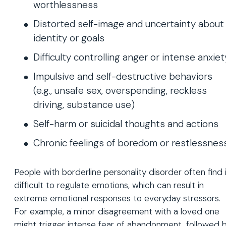
worthlessness
Distorted self-image and uncertainty about
identity or goals
Difficulty controlling anger or intense anxiet
Impulsive and self-destructive behaviors
(e.g., unsafe sex, overspending, reckless
driving, substance use)
Self-harm or suicidal thoughts and actions
Chronic feelings of boredom or restlessnes
People with borderline personality disorder often find 
difficult to regulate emotions, which can result in
extreme emotional responses to everyday stressors.
For example, a minor disagreement with a loved one
might trigger intense fear of abandonment, followed 