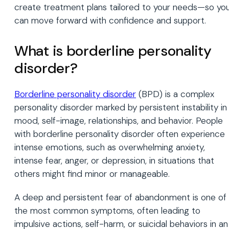
create treatment plans tailored to your needs—so yo
can move forward with confidence and support.
What is borderline personality
disorder?
Borderline personality disorder
(BPD) is a complex
personality disorder marked by persistent instability in
mood, self-image, relationships, and behavior. People
with borderline personality disorder often experience
intense emotions, such as overwhelming anxiety,
intense fear, anger, or depression, in situations that
others might find minor or manageable.
A deep and persistent fear of abandonment is one of
the most common symptoms, often leading to
impulsive actions, self-harm, or suicidal behaviors in an