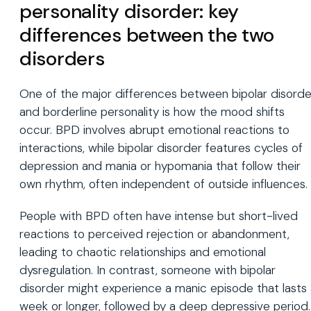
personality disorder: key
differences between the two
disorders
One of the major differences between bipolar disorde
and borderline personality is how the mood shifts
occur. BPD involves abrupt emotional reactions to
interactions, while bipolar disorder features cycles of
depression and mania or hypomania that follow their
own rhythm, often independent of outside influences.
People with BPD often have intense but short-lived
reactions to perceived rejection or abandonment,
leading to chaotic relationships and emotional
dysregulation. In contrast, someone with bipolar
disorder might experience a manic episode that lasts
week or longer, followed by a deep depressive period.