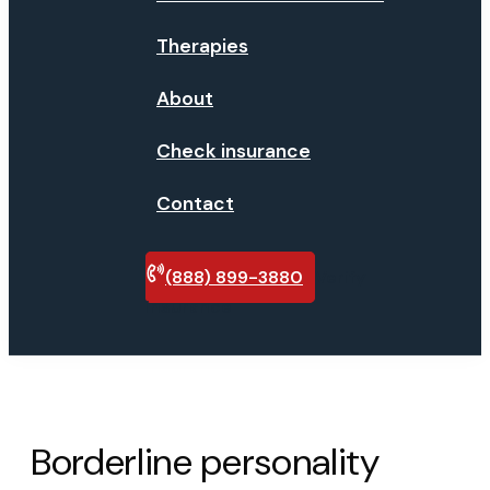
Therapies
About
Check insurance
Contact
(888) 899-3880
Verify
insurance
Borderline personality