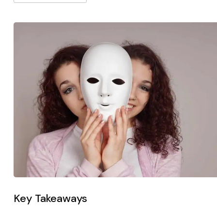
Key Takeaways