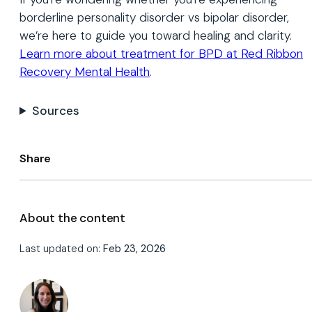
borderline personality disorder vs bipolar disorder,
we’re here to guide you toward healing and clarity.
Learn more about treatment for BPD at Red Ribbon
Recovery Mental Health
.
Sources
Share
About the content
Last updated on:
Feb 23, 2026