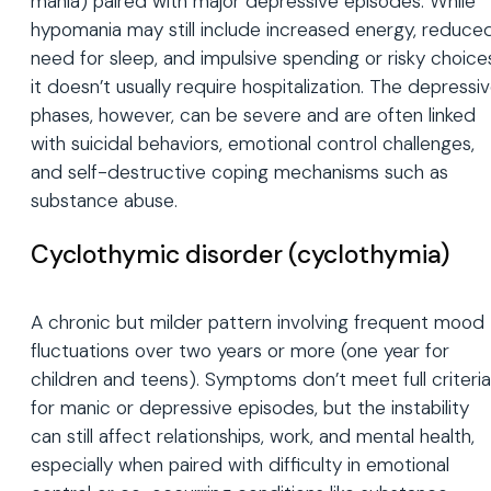
mania) paired with major depressive episodes. While
hypomania may still include increased energy, reduce
need for sleep, and impulsive spending or risky choice
it doesn’t usually require hospitalization. The depressi
phases, however, can be severe and are often linked
with suicidal behaviors, emotional control challenges,
and self-destructive coping mechanisms such as
substance abuse.
Cyclothymic disorder (cyclothymia)
A chronic but milder pattern involving frequent mood
fluctuations over two years or more (one year for
children and teens). Symptoms don’t meet full criteria
for manic or depressive episodes, but the instability
can still affect relationships, work, and mental health,
especially when paired with difficulty in emotional