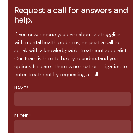
Request a call for answers and
help.
If you or someone you care about is struggling
with mental health problems, request a call to
speak with a knowledgeable treatment specialist.
Our team is here to help you understand your
options for care. There is no cost or obligation to
enter treatment by requesting a call.
NAME
*
PHONE
*