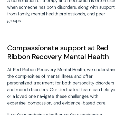
A combination of therapy and medication is often use
when someone has both disorders, along with support
from family, mental health professionals, and peer
groups.
Compassionate support at Red
Ribbon Recovery Mental Health
At Red Ribbon Recovery Mental Health, we understan
the complexities of mental illness and offer
personalized treatment for both personality disorders
and mood disorders. Our dedicated team can help y
or a loved one navigate these challenges with
expertise, compassion, and evidence-based care.
If you’re wondering whether you’re experiencing