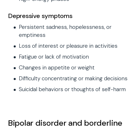
Depressive symptoms
Persistent sadness, hopelessness, or
emptiness
Loss of interest or pleasure in activities
Fatigue or lack of motivation
Changes in appetite or weight
Difficulty concentrating or making decisions
Suicidal behaviors or thoughts of self-harm
Bipolar disorder and borderline