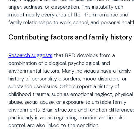
anger, sadness, or desperation. This instability can
impact nearly every area of life—from romantic and
family relationships to work, school, and personal healt
Contributing factors and family history
Research suggests
that BPD develops from a
combination of biological, psychological, and
environmental factors. Many individuals have a family
history of personality disorders, mood disorders, or
substance use issues. Others report a history of
childhood trauma, such as emotional neglect, physical
abuse, sexual abuse, or exposure to unstable family
environments. Brain structure and function differences
particularly in areas regulating emotion and impulse
control, are also linked to the condition.