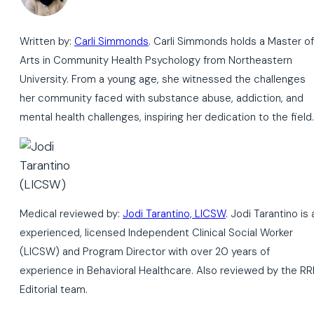
Written by:
Carli Simmonds
. Carli Simmonds holds a Master of
Arts in Community Health Psychology from Northeastern
University. From a young age, she witnessed the challenges
her community faced with substance abuse, addiction, and
mental health challenges, inspiring her dedication to the field.
Medical reviewed by:
Jodi Tarantino, LICSW
. Jodi Tarantino is 
experienced, licensed Independent Clinical Social Worker
(LICSW) and Program Director with over 20 years of
experience in Behavioral Healthcare. Also reviewed by the RR
Editorial team.