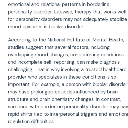
emotional and relational patterns in borderline
personality disorder. Likewise, therapy that works well
for personality disorders may not adequately stabilize
mood episodes in bipolar disorder.
According to the National Institute of Mental Health,
studies suggest that several factors, including
overlapping mood changes, co-occurring conditions,
and incomplete self-reporting, can make diagnosis
challenging. That is why involving a trusted healthcare
provider who specializes in these conditions is so
important. For example, a person with bipolar disorder
may have prolonged episodes influenced by brain
structure and brain chemistry changes. In contrast,
someone with borderline personality disorder may ha
rapid shifts tied to interpersonal triggers and emotion
regulation difficulties.