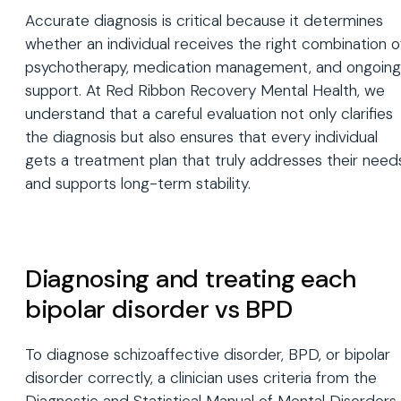
Accurate diagnosis is critical because it determines
whether an individual receives the right combination o
psychotherapy, medication management, and ongoing
support. At Red Ribbon Recovery Mental Health, we
understand that a careful evaluation not only clarifies
the diagnosis but also ensures that every individual
gets a treatment plan that truly addresses their need
and supports long-term stability.
Diagnosing and treating each
bipolar disorder vs BPD
To diagnose schizoaffective disorder, BPD, or bipolar
disorder correctly, a clinician uses criteria from the
Diagnostic and Statistical Manual of Mental Disorders