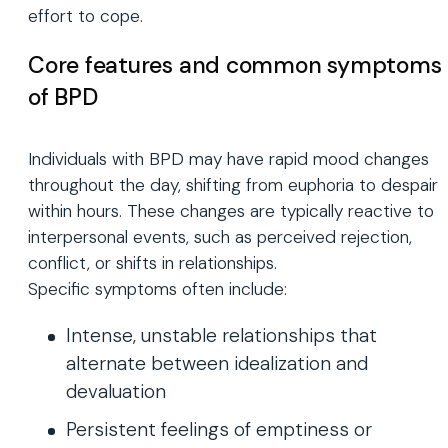
effort to cope.
Core features and common symptoms
of BPD
Individuals with BPD may have rapid mood changes
throughout the day, shifting from euphoria to despair
within hours. These changes are typically reactive to
interpersonal events, such as perceived rejection,
conflict, or shifts in relationships.
Specific symptoms often include:
Intense, unstable relationships that
alternate between idealization and
devaluation
Persistent feelings of emptiness or