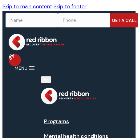
Skip to main content
Skip to footer
NAME
*
PHONE
*
Programs
Mental health conditions