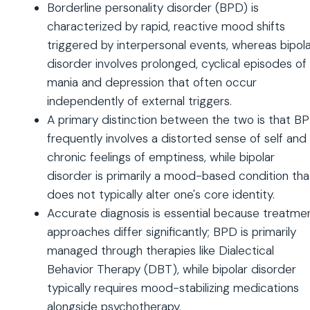
Borderline personality disorder (BPD) is
characterized by rapid, reactive mood shifts
triggered by interpersonal events, whereas bipol
disorder involves prolonged, cyclical episodes of
mania and depression that often occur
independently of external triggers.
A primary distinction between the two is that B
frequently involves a distorted sense of self and
chronic feelings of emptiness, while bipolar
disorder is primarily a mood-based condition tha
does not typically alter one's core identity.
Accurate diagnosis is essential because treatme
approaches differ significantly; BPD is primarily
managed through therapies like Dialectical
Behavior Therapy (DBT), while bipolar disorder
typically requires mood-stabilizing medications
alongside psychotherapy.