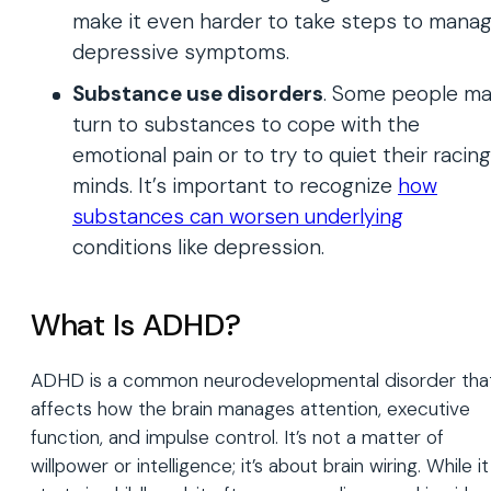
make it even harder to take steps to mana
depressive symptoms.
Substance use disorders
. Some people m
turn to substances to cope with the
emotional pain or to try to quiet their racing
minds. It’s important to recognize
how
substances can worsen underlying
conditions like depression.
What Is ADHD?
ADHD is a common neurodevelopmental disorder tha
affects how the brain manages attention, executive
function, and impulse control. It’s not a matter of
willpower or intelligence; it’s about brain wiring. While it