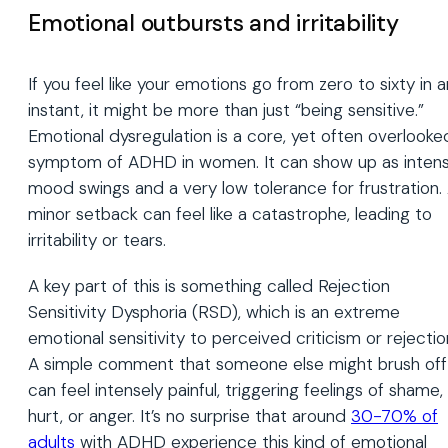
Emotional outbursts and irritability
If you feel like your emotions go from zero to sixty in a
instant, it might be more than just “being sensitive.”
Emotional dysregulation is a core, yet often overlooke
symptom of ADHD in women. It can show up as inten
mood swings and a very low tolerance for frustration.
minor setback can feel like a catastrophe, leading to
irritability or tears.
A key part of this is something called Rejection
Sensitivity Dysphoria (RSD), which is an extreme
emotional sensitivity to perceived criticism or rejectio
A simple comment that someone else might brush off
can feel intensely painful, triggering feelings of shame,
hurt, or anger. It’s no surprise that around
30-70% of
adults
with ADHD experience this kind of emotional