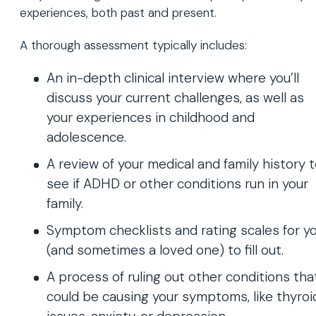
experiences, both past and present.
A thorough assessment typically includes:
An in-depth clinical interview where you’ll
discuss your current challenges, as well as
your experiences in childhood and
adolescence.
A review of your medical and family history 
see if ADHD or other conditions run in your
family.
Symptom checklists and rating scales for y
(and sometimes a loved one) to fill out.
A process of ruling out other conditions tha
could be causing your symptoms, like thyroi