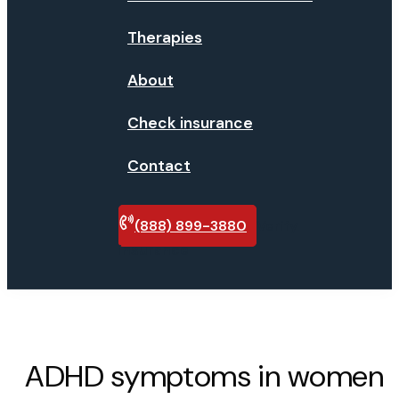
Therapies
About
Check insurance
Contact
(888) 899-3880
Verify
insurance
ADHD symptoms in women