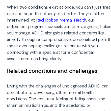
When two conditions exist at once, you can’t just trea
one and hope the other gets better. They’re often
intertwined. At
Red Ribbon Mental Health
, our
outpatient programs specialize in dual diagnosis, helpi
you manage ADHD alongside related concerns like
anxiety through a comprehensive, personalized plan. If
these overlapping challenges resonate with you,
connecting with a specialist for a confidential
assessment can bring clarity.
Related conditions and challenges
Living with the challenges of undiagnosed ADHD can
contribute to developing other mental health
conditions. The constant feeling of falling short, the
strain on relationships, and the academic or