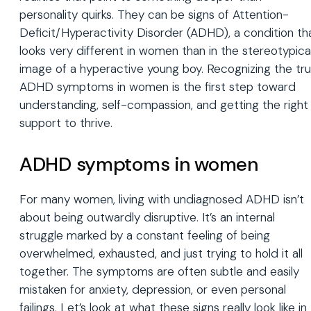
personality quirks. They can be signs of Attention-
Deficit/Hyperactivity Disorder (ADHD), a condition th
looks very different in women than in the stereotypica
image of a hyperactive young boy. Recognizing the tr
ADHD symptoms in women is the first step toward
understanding, self-compassion, and getting the right
support to thrive.
ADHD symptoms in women
For many women, living with undiagnosed ADHD isn’t
about being outwardly disruptive. It’s an internal
struggle marked by a constant feeling of being
overwhelmed, exhausted, and just trying to hold it all
together. The symptoms are often subtle and easily
mistaken for anxiety, depression, or even personal
failings. Let’s look at what these signs really look like in