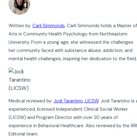
Written by:
Carli Simmonds
. Carli Simmonds holds a Master of
Arts in Community Health Psychology from Northeastern
University. From a young age, she witnessed the challenges
her community faced with substance abuse, addiction, and
mental health challenges, inspiring her dedication to the field.
Medical reviewed by:
Jodi Tarantino, LICSW
. Jodi Tarantino is 
experienced, licensed Independent Clinical Social Worker
(LICSW) and Program Director with over 20 years of
experience in Behavioral Healthcare. Also reviewed by the RR
Editorial team.