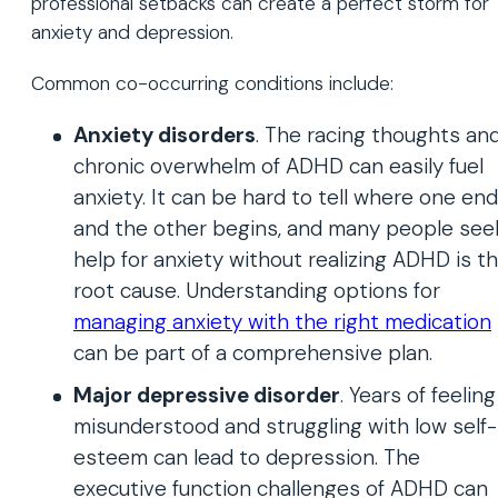
professional setbacks can create a perfect storm for
anxiety and depression.
Common co-occurring conditions include:
Anxiety disorders
. The racing thoughts an
chronic overwhelm of ADHD can easily fuel
anxiety. It can be hard to tell where one en
and the other begins, and many people see
help for anxiety without realizing ADHD is t
root cause. Understanding options for
managing anxiety with the right medication
can be part of a comprehensive plan.
Major depressive disorder
. Years of feeling
misunderstood and struggling with low self-
esteem can lead to depression. The
executive function challenges of ADHD can