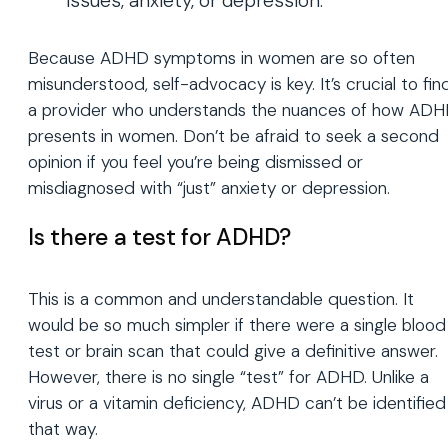
issues, anxiety, or depression.
Because ADHD symptoms in women are so often
misunderstood, self-advocacy is key. It’s crucial to fin
a provider who understands the nuances of how AD
presents in women. Don’t be afraid to seek a second
opinion if you feel you’re being dismissed or
misdiagnosed with “just” anxiety or depression.
Is there a test for ADHD?
This is a common and understandable question. It
would be so much simpler if there were a single blood
test or brain scan that could give a definitive answer.
However, there is no single “test” for ADHD. Unlike a
virus or a vitamin deficiency, ADHD can’t be identified
that way.