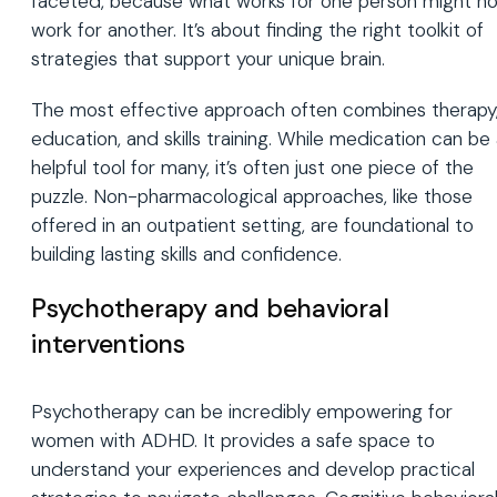
faceted, because what works for one person might no
work for another. It’s about finding the right toolkit of
strategies that support your unique brain.
The most effective approach often combines therapy
education, and skills training. While medication can be
helpful tool for many, it’s often just one piece of the
puzzle. Non-pharmacological approaches, like those
offered in an outpatient setting, are foundational to
building lasting skills and confidence.
Psychotherapy and behavioral
interventions
Psychotherapy can be incredibly empowering for
women with ADHD. It provides a safe space to
understand your experiences and develop practical