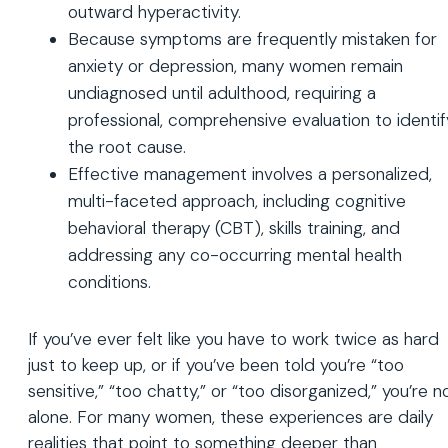
outward hyperactivity.
Because symptoms are frequently mistaken for
anxiety or depression, many women remain
undiagnosed until adulthood, requiring a
professional, comprehensive evaluation to identif
the root cause.
Effective management involves a personalized,
multi-faceted approach, including cognitive
behavioral therapy (CBT), skills training, and
addressing any co-occurring mental health
conditions.
If you’ve ever felt like you have to work twice as hard
just to keep up, or if you’ve been told you’re “too
sensitive,” “too chatty,” or “too disorganized,” you’re n
alone. For many women, these experiences are daily
realities that point to something deeper than