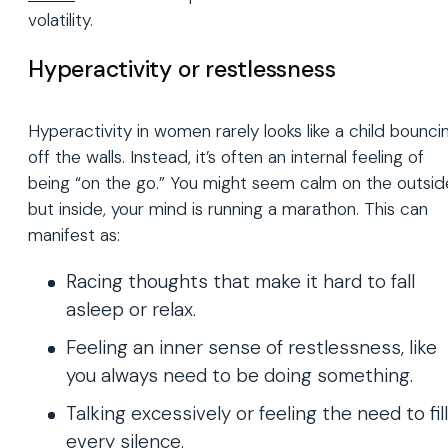
volatility.
Hyperactivity or restlessness
Hyperactivity in women rarely looks like a child bounci
off the walls. Instead, it’s often an internal feeling of
being “on the go.” You might seem calm on the outsid
but inside, your mind is running a marathon. This can
manifest as:
Racing thoughts that make it hard to fall
asleep or relax.
Feeling an inner sense of restlessness, like
you always need to be doing something.
Talking excessively or feeling the need to fill
every silence.