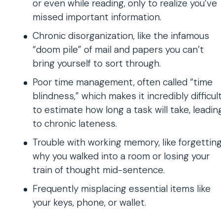
or even while reading, only to realize you’ve
missed important information.
Chronic disorganization, like the infamous
“doom pile” of mail and papers you can’t
bring yourself to sort through.
Poor time management, often called “time
blindness,” which makes it incredibly difficul
to estimate how long a task will take, leadin
to chronic lateness.
Trouble with working memory, like forgettin
why you walked into a room or losing your
train of thought mid-sentence.
Frequently misplacing essential items like
your keys, phone, or wallet.