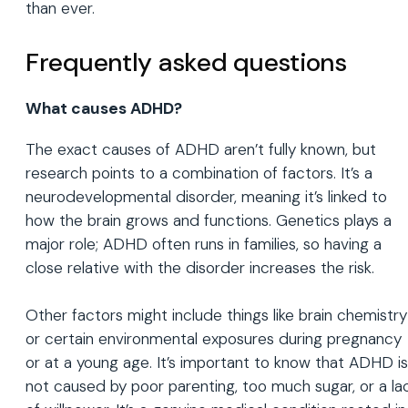
than ever.
Frequently asked questions
What causes ADHD?
The exact causes of ADHD aren’t fully known, but
research points to a combination of factors. It’s a
neurodevelopmental disorder, meaning it’s linked to
how the brain grows and functions. Genetics plays a
major role; ADHD often runs in families, so having a
close relative with the disorder increases the risk.
Other factors might include things like brain chemistry
or certain environmental exposures during pregnancy
or at a young age. It’s important to know that ADHD is
not caused by poor parenting, too much sugar, or a la