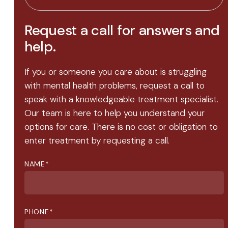
Request a call for answers and
help.
If you or someone you care about is struggling
with mental health problems, request a call to
speak with a knowledgeable treatment specialist.
Our team is here to help you understand your
options for care. There is no cost or obligation to
enter treatment by requesting a call.
NAME
*
PHONE
*