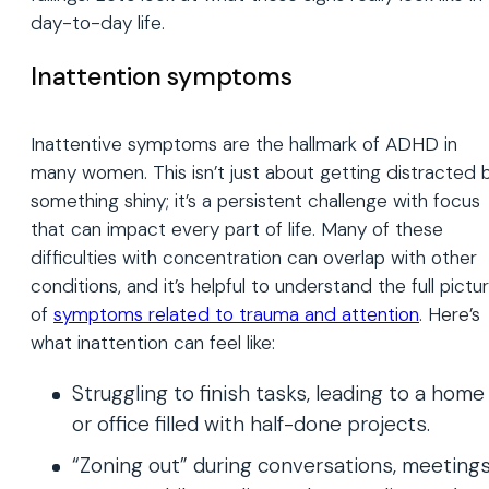
day-to-day life.
Inattention symptoms
Inattentive symptoms are the hallmark of ADHD in
many women. This isn’t just about getting distracted 
something shiny; it’s a persistent challenge with focus
that can impact every part of life. Many of these
difficulties with concentration can overlap with other
conditions, and it’s helpful to understand the full pictu
of
symptoms related to trauma and attention
. Here’s
what inattention can feel like:
Struggling to finish tasks, leading to a home
or office filled with half-done projects.
“Zoning out” during conversations, meetings