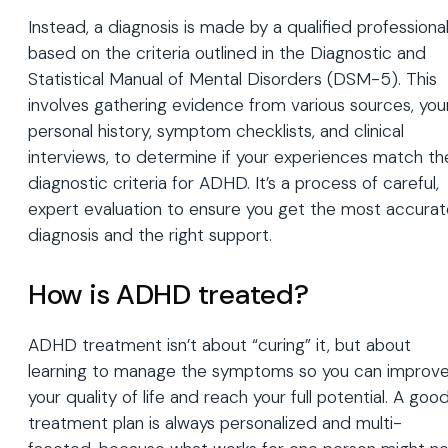
Instead, a diagnosis is made by a qualified professiona
based on the criteria outlined in the Diagnostic and
Statistical Manual of Mental Disorders (DSM-5). This
involves gathering evidence from various sources, you
personal history, symptom checklists, and clinical
interviews, to determine if your experiences match th
diagnostic criteria for ADHD. It’s a process of careful,
expert evaluation to ensure you get the most accurat
diagnosis and the right support.
How is ADHD treated?
ADHD treatment isn’t about “curing” it, but about
learning to manage the symptoms so you can improv
your quality of life and reach your full potential. A goo
treatment plan is always personalized and multi-