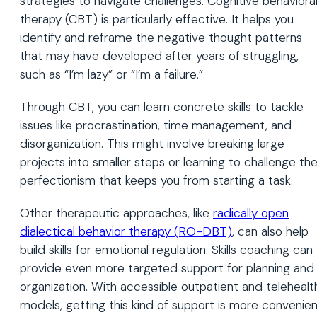
strategies to navigate challenges. Cognitive behaviora
therapy (CBT) is particularly effective. It helps you
identify and reframe the negative thought patterns
that may have developed after years of struggling,
such as “I’m lazy” or “I’m a failure.”
Through CBT, you can learn concrete skills to tackle
issues like procrastination, time management, and
disorganization. This might involve breaking large
projects into smaller steps or learning to challenge th
perfectionism that keeps you from starting a task.
Other therapeutic approaches, like
radically open
dialectical behavior therapy (RO-DBT)
, can also help
build skills for emotional regulation. Skills coaching can
provide even more targeted support for planning and
organization. With accessible outpatient and telehealt
models, getting this kind of support is more convenie