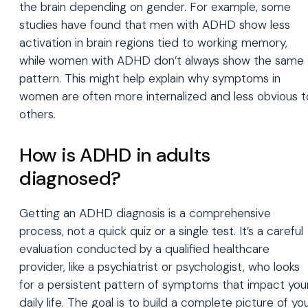
the brain depending on gender. For example, some
studies have found that men with ADHD show less
activation in brain regions tied to working memory,
while women with ADHD don’t always show the same
pattern. This might help explain why symptoms in
women are often more internalized and less obvious t
others.
How is ADHD in adults
diagnosed?
Getting an ADHD diagnosis is a comprehensive
process, not a quick quiz or a single test. It’s a careful
evaluation conducted by a qualified healthcare
provider, like a psychiatrist or psychologist, who looks
for a persistent pattern of symptoms that impact you
daily life. The goal is to build a complete picture of yo