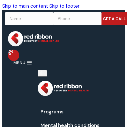
Skip to main content
Skip to footer
NAME
*
PHONE
*
Programs
Mental health conditions