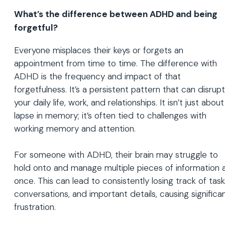
What’s the difference between ADHD and being
forgetful?
Everyone misplaces their keys or forgets an
appointment from time to time. The difference with
ADHD is the frequency and impact of that
forgetfulness. It’s a persistent pattern that can disrupt
your daily life, work, and relationships. It isn’t just about
lapse in memory; it’s often tied to challenges with
working memory and attention.
For someone with ADHD, their brain may struggle to
hold onto and manage multiple pieces of information 
once. This can lead to consistently losing track of task
conversations, and important details, causing significa
frustration.