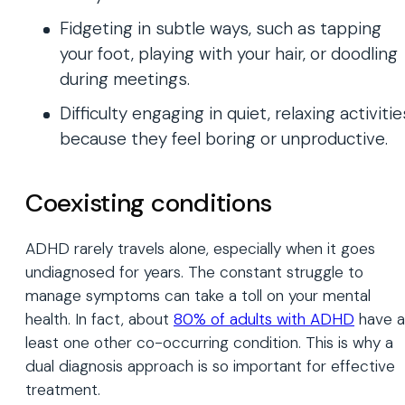
Fidgeting in subtle ways, such as tapping
your foot, playing with your hair, or doodling
during meetings.
Difficulty engaging in quiet, relaxing activitie
because they feel boring or unproductive.
Coexisting conditions
ADHD rarely travels alone, especially when it goes
undiagnosed for years. The constant struggle to
manage symptoms can take a toll on your mental
health. In fact, about
80% of adults with ADHD
have a
least one other co-occurring condition. This is why a
dual diagnosis approach is so important for effective
treatment.