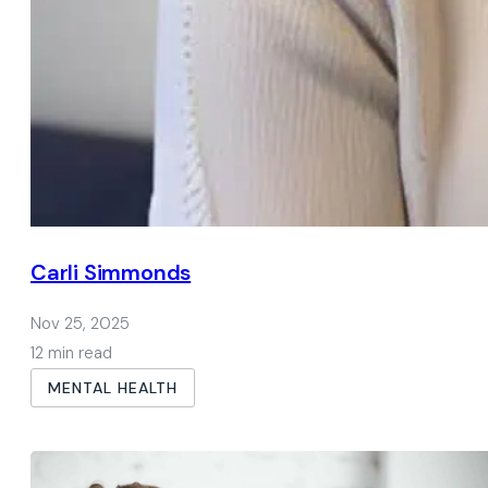
Carli Simmonds
Nov 25, 2025
12 min read
MENTAL HEALTH