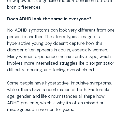
of willpower. It’s a genuine medical condition rooted in
brain differences.
Does ADHD look the same in everyone?
No, ADHD symptoms can look very different from on
person to another. The stereotypical image of a
hyperactive young boy doesn’t capture how this
disorder often appears in adults, especially women.
Many women experience the inattentive type, which
involves more internalized struggles like disorganization
difficulty focusing, and feeling overwhelmed.
Some people have hyperactive-impulsive symptoms,
while others have a combination of both. Factors like
age, gender, and life circumstances all shape how
ADHD presents, which is why it’s often missed or
misdiagnosed in women for years.