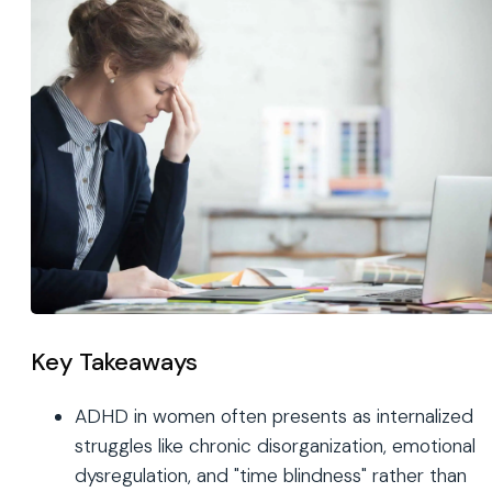
Key Takeaways
ADHD in women often presents as internalized
struggles like chronic disorganization, emotional
dysregulation, and "time blindness" rather than