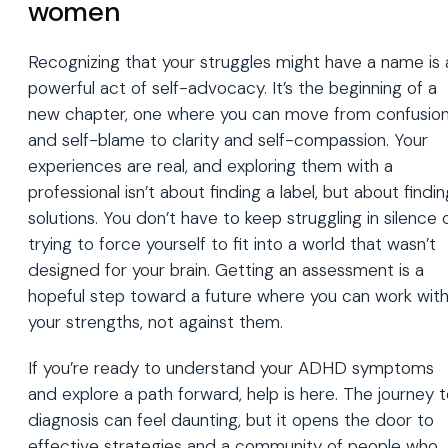
women
Recognizing that your struggles might have a name is 
powerful act of self-advocacy. It’s the beginning of a
new chapter, one where you can move from confusio
and self-blame to clarity and self-compassion. Your
experiences are real, and exploring them with a
professional isn’t about finding a label, but about findin
solutions. You don’t have to keep struggling in silence 
trying to force yourself to fit into a world that wasn’t
designed for your brain. Getting an assessment is a
hopeful step toward a future where you can work wit
your strengths, not against them.
If you’re ready to understand your ADHD symptoms
and explore a path forward, help is here. The journey 
diagnosis can feel daunting, but it opens the door to
effective strategies and a community of people who