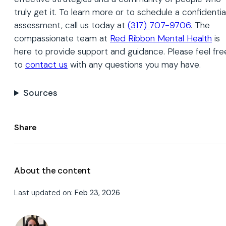
truly get it. To learn more or to schedule a confidentia
assessment, call us today at
(317) 707-9706
. The
compassionate team at
Red Ribbon Mental Health
is
here to provide support and guidance. Please feel fre
to
contact us
with any questions you may have.
Sources
Share
About the content
Last updated on:
Feb 23, 2026