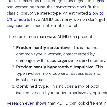
starts in childhood, it often goes undiagnosed in girls
and women because their symptoms don’t fit the
classic, disruptive stereotype. An estimated
2.5% to
5% of adults
have ADHD, but many women don’t get 
diagnosis until much later in life, if at all.
There are three main ways ADHD can present:
Predominantly inattentive
. This is the most
common type in women, characterized by
challenges with focus, organization, and memory.
Predominantly hyperactive-impulsive
. This
type involves more outward restlessness and
impulsive actions.
Combined type
. This includes a mix of both
inattentive and hyperactive-impulsive symptoms
Research even shows
that ADHD can look different in