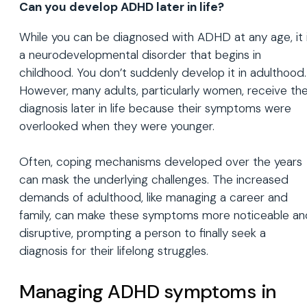
Can you develop ADHD later in life?
While you can be diagnosed with ADHD at any age, it 
a neurodevelopmental disorder that begins in
childhood. You don’t suddenly develop it in adulthood.
However, many adults, particularly women, receive the
diagnosis later in life because their symptoms were
overlooked when they were younger.
Often, coping mechanisms developed over the years
can mask the underlying challenges. The increased
demands of adulthood, like managing a career and
family, can make these symptoms more noticeable an
disruptive, prompting a person to finally seek a
diagnosis for their lifelong struggles.
Managing ADHD symptoms in