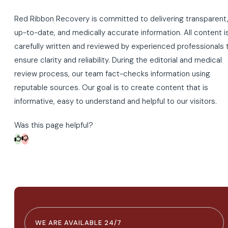
Red Ribbon Recovery is committed to delivering transparent
up-to-date, and medically accurate information. All content i
carefully written and reviewed by experienced professionals 
ensure clarity and reliability. During the editorial and medical
review process, our team fact-checks information using
reputable sources. Our goal is to create content that is
informative, easy to understand and helpful to our visitors.
Was this page helpful?
WE ARE AVAILABLE 24/7