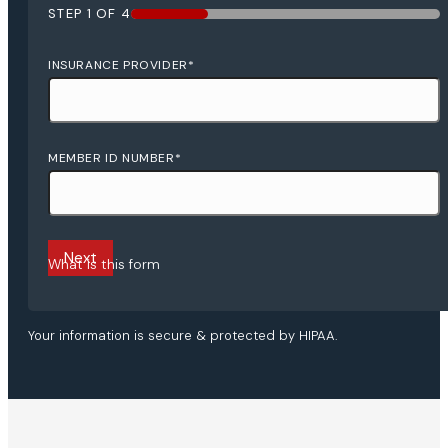
STEP
1
OF
4
25%
INSURANCE PROVIDER
*
MEMBER ID NUMBER
*
What is this form
Your information is secure & protected by HIPAA.