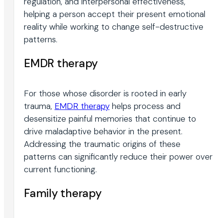
regulation, and interpersonal effectiveness,
helping a person accept their present emotional
reality while working to change self-destructive
patterns.
EMDR therapy
For those whose disorder is rooted in early
trauma,
EMDR therapy
helps process and
desensitize painful memories that continue to
drive maladaptive behavior in the present.
Addressing the traumatic origins of these
patterns can significantly reduce their power over
current functioning.
Family therapy