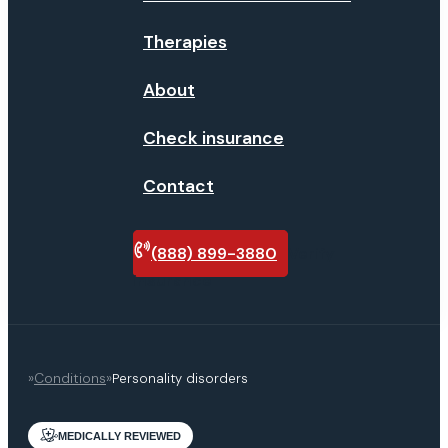
Therapies
About
Check insurance
Contact
(888) 899-3880
Verify
insurance
»
Conditions
»
Personality disorders
MEDICALLY REVIEWED