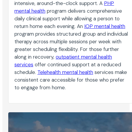
intensive, around-the-clock support. A
PHP
mental health
program delivers comprehensive
daily clinical support while allowing a person to
return home each evening. An
IOP mental health
program provides structured group and individual
therapy across multiple sessions per week with
greater scheduling flexibility. For those further
along in recovery,
outpatient mental health
services
offer continued support at a reduced
schedule.
Telehealth mental health
services make
consistent care accessible for those who prefer
to engage from home.