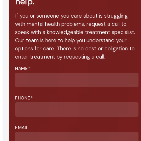
help.
If you or someone you care about is struggling
with mental health problems, request a call to
speak with a knowledgeable treatment specialist.
Our team is here to help you understand your
options for care. There is no cost or obligation to
enter treatment by requesting a call.
NAME
*
PHONE
*
EMAIL