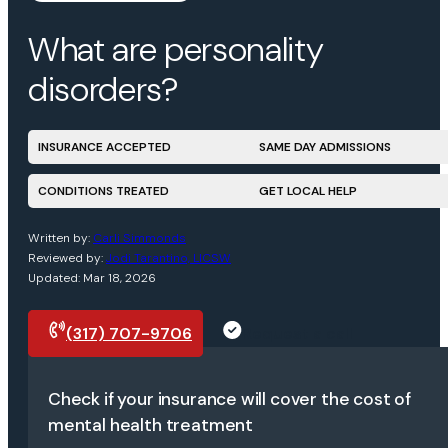
What are personality
disorders?
INSURANCE ACCEPTED
SAME DAY ADMISSIONS
CONDITIONS TREATED
GET LOCAL HELP
Written by:
Carli Simmonds
Reviewed by:
Jodi Tarantino, LICSW
Updated: Mar 18, 2026
(317) 707-9706
Request a call
Check if your insurance will cover the cost of
mental health treatment