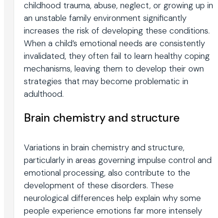
childhood trauma, abuse, neglect, or growing up in
an unstable family environment significantly
increases the risk of developing these conditions.
When a child’s emotional needs are consistently
invalidated, they often fail to learn healthy coping
mechanisms, leaving them to develop their own
strategies that may become problematic in
adulthood.
Brain chemistry and structure
Variations in brain chemistry and structure,
particularly in areas governing impulse control and
emotional processing, also contribute to the
development of these disorders. These
neurological differences help explain why some
people experience emotions far more intensely