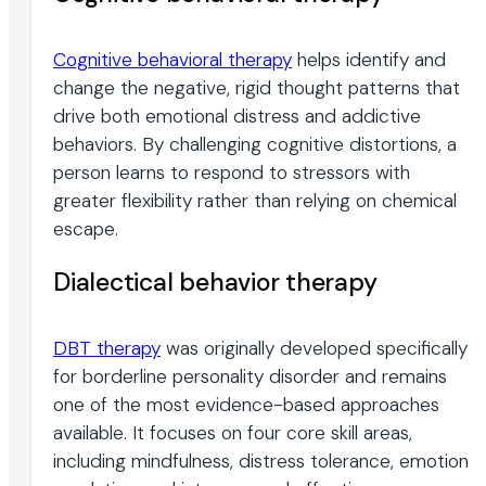
Cognitive behavioral therapy
helps identify and
change the negative, rigid thought patterns that
drive both emotional distress and addictive
behaviors. By challenging cognitive distortions, a
person learns to respond to stressors with
greater flexibility rather than relying on chemical
escape.
Dialectical behavior therapy
DBT therapy
was originally developed specifically
for borderline personality disorder and remains
one of the most evidence-based approaches
available. It focuses on four core skill areas,
including mindfulness, distress tolerance, emotion