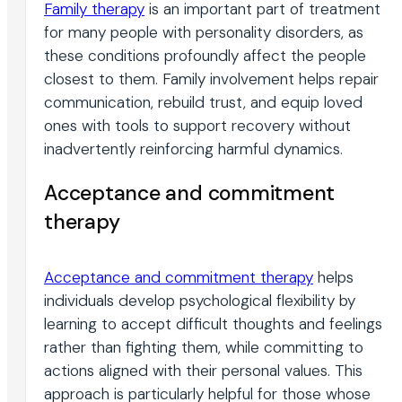
Family therapy
is an important part of treatment
for many people with personality disorders, as
these conditions profoundly affect the people
closest to them. Family involvement helps repair
communication, rebuild trust, and equip loved
ones with tools to support recovery without
inadvertently reinforcing harmful dynamics.
Acceptance and commitment
therapy
Acceptance and commitment therapy
helps
individuals develop psychological flexibility by
learning to accept difficult thoughts and feelings
rather than fighting them, while committing to
actions aligned with their personal values. This
approach is particularly helpful for those whose