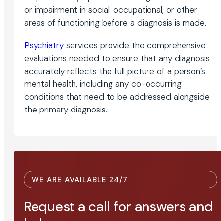
or impairment in social, occupational, or other
areas of functioning before a diagnosis is made.
Psychiatry
services provide the comprehensive
evaluations needed to ensure that any diagnosis
accurately reflects the full picture of a person’s
mental health, including any co-occurring
conditions that need to be addressed alongside
the primary diagnosis.
WE ARE AVAILABLE 24/7
Request a call for answers and