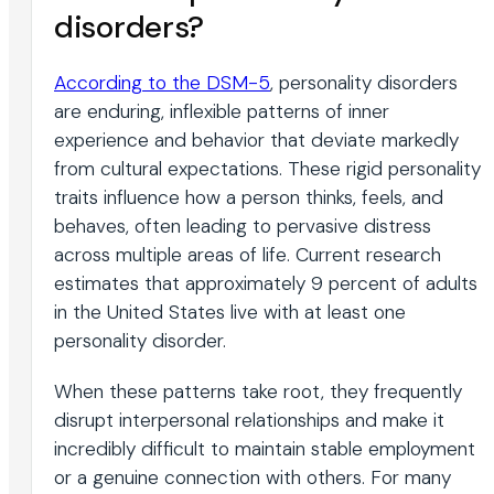
disorders?
According to the DSM-5
, personality disorders
are enduring, inflexible patterns of inner
experience and behavior that deviate markedly
from cultural expectations. These rigid personality
traits influence how a person thinks, feels, and
behaves, often leading to pervasive distress
across multiple areas of life. Current research
estimates that approximately 9 percent of adults
in the United States live with at least one
personality disorder.
When these patterns take root, they frequently
disrupt interpersonal relationships and make it
incredibly difficult to maintain stable employment
or a genuine connection with others. For many