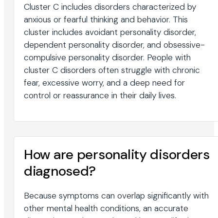
Cluster C includes disorders characterized by
anxious or fearful thinking and behavior. This
cluster includes avoidant personality disorder,
dependent personality disorder, and obsessive-
compulsive personality disorder. People with
cluster C disorders often struggle with chronic
fear, excessive worry, and a deep need for
control or reassurance in their daily lives.
How are personality disorders
diagnosed?
Because symptoms can overlap significantly with
other mental health conditions, an accurate