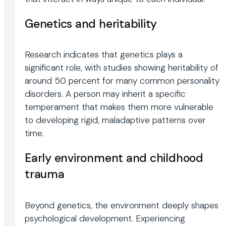
Genetics and heritability
Research indicates that genetics plays a
significant role, with studies showing heritability of
around 50 percent for many common personality
disorders. A person may inherit a specific
temperament that makes them more vulnerable
to developing rigid, maladaptive patterns over
time.
Early environment and childhood
trauma
Beyond genetics, the environment deeply shapes
psychological development. Experiencing