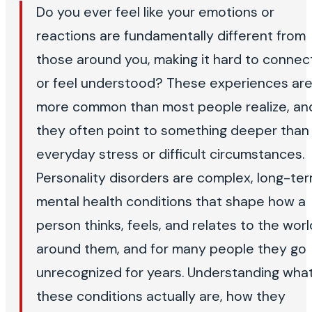
Do you ever feel like your emotions or
reactions are fundamentally different from
those around you, making it hard to connec
or feel understood? These experiences ar
more common than most people realize, an
they often point to something deeper than
everyday stress or difficult circumstances.
Personality disorders are complex, long-te
mental health conditions that shape how a
person thinks, feels, and relates to the worl
around them, and for many people they go
unrecognized for years. Understanding wha
these conditions actually are, how they