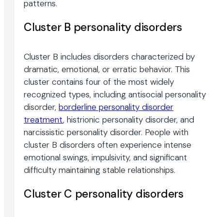
patterns.
Cluster B personality disorders
Cluster B includes disorders characterized by
dramatic, emotional, or erratic behavior. This
cluster contains four of the most widely
recognized types, including antisocial personality
disorder,
borderline personality disorder
treatment
, histrionic personality disorder, and
narcissistic personality disorder. People with
cluster B disorders often experience intense
emotional swings, impulsivity, and significant
difficulty maintaining stable relationships.
Cluster C personality disorders