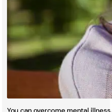
You can overcome mental illness.