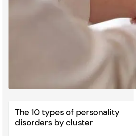
The 10 types of personality
disorders by cluster