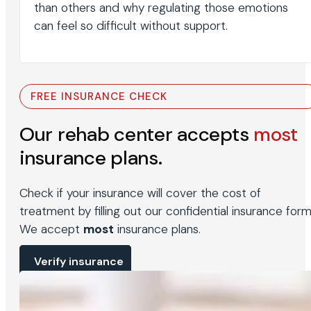
than others and why regulating those emotions
can feel so difficult without support.
FREE INSURANCE CHECK
Our rehab center accepts
most
insurance plans.
Check if your insurance will cover the cost of
treatment by filling out our confidential insurance form
We accept
most
insurance plans.
Verify insurance