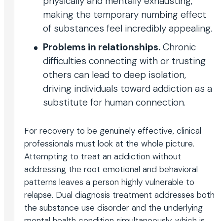
physically and mentally exhausting,
making the temporary numbing effect
of substances feel incredibly appealing.
Problems in relationships.
Chronic
difficulties connecting with or trusting
others can lead to deep isolation,
driving individuals toward addiction as a
substitute for human connection.
For recovery to be genuinely effective, clinical
professionals must look at the whole picture.
Attempting to treat an addiction without
addressing the root emotional and behavioral
patterns leaves a person highly vulnerable to
relapse. Dual diagnosis treatment addresses both
the substance use disorder and the underlying
mental health condition simultaneously, which is