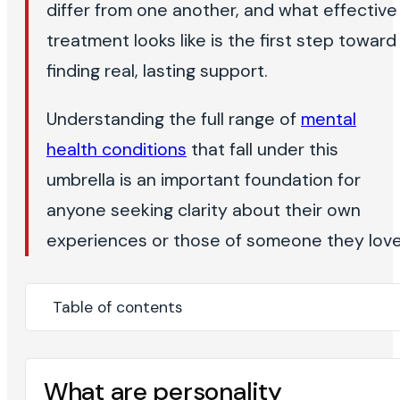
differ from one another, and what effective
treatment looks like is the first step toward
finding real, lasting support.
Understanding the full range of
mental
health conditions
that fall under this
umbrella is an important foundation for
anyone seeking clarity about their own
experiences or those of someone they love
Table of contents
What are personality