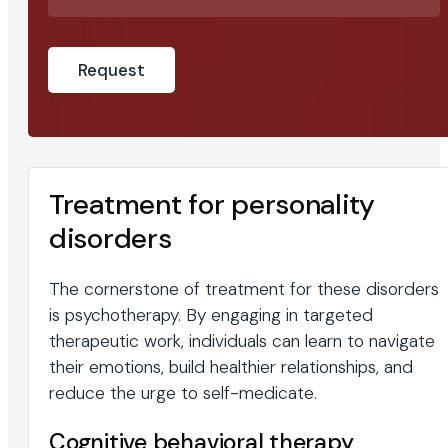
Treatment for personality
disorders
The cornerstone of treatment for these disorders
is psychotherapy. By engaging in targeted
therapeutic work, individuals can learn to navigate
their emotions, build healthier relationships, and
reduce the urge to self-medicate.
Cognitive behavioral therapy