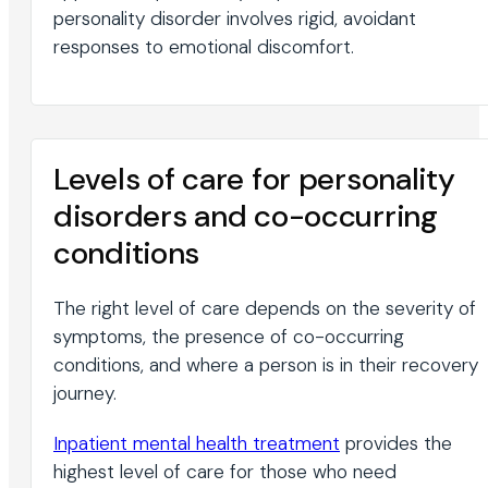
personality disorder involves rigid, avoidant
responses to emotional discomfort.
Levels of care for personality
disorders and co-occurring
conditions
The right level of care depends on the severity of
symptoms, the presence of co-occurring
conditions, and where a person is in their recovery
journey.
Inpatient mental health treatment
provides the
highest level of care for those who need