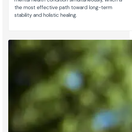
the most effective path toward long-term
stability and holistic healing.