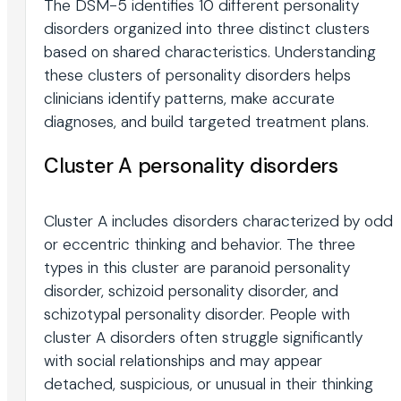
The DSM-5 identifies 10 different personality
disorders organized into three distinct clusters
based on shared characteristics. Understanding
these clusters of personality disorders helps
clinicians identify patterns, make accurate
diagnoses, and build targeted treatment plans.
Cluster A personality disorders
Cluster A includes disorders characterized by odd
or eccentric thinking and behavior. The three
types in this cluster are paranoid personality
disorder, schizoid personality disorder, and
schizotypal personality disorder. People with
cluster A disorders often struggle significantly
with social relationships and may appear
detached, suspicious, or unusual in their thinking