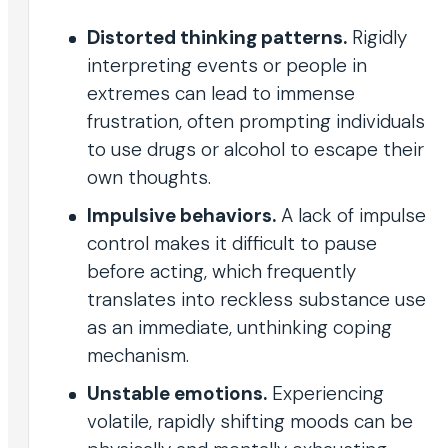
Distorted thinking patterns.
Rigidly
interpreting events or people in
extremes can lead to immense
frustration, often prompting individuals
to use drugs or alcohol to escape their
own thoughts.
Impulsive behaviors.
A lack of impulse
control makes it difficult to pause
before acting, which frequently
translates into reckless substance use
as an immediate, unthinking coping
mechanism.
Unstable emotions.
Experiencing
volatile, rapidly shifting moods can be