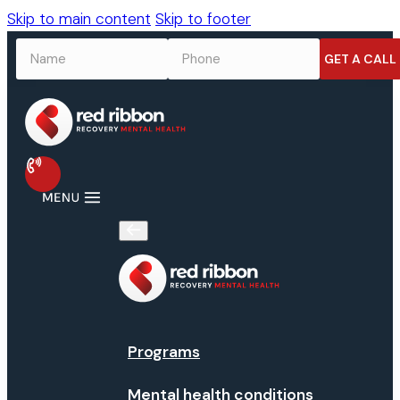
Skip to main content
Skip to footer
NAME
*
PHONE
*
Programs
Mental health conditions