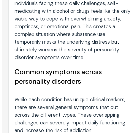
individuals facing these daily challenges, self-
medicating with alcohol or drugs feels like the only
viable way to cope with overwhelming anxiety,
emptiness, or emotional pain. This creates a
complex situation where substance use
temporarily masks the underlying distress but
ultimately worsens the severity of personality
disorder symptoms over time.
Common symptoms across
personality disorders
While each condition has unique clinical markers,
there are several general symptoms that cut
across the different types. These overlapping
challenges can severely impact daily functioning
and increase the risk of addiction: