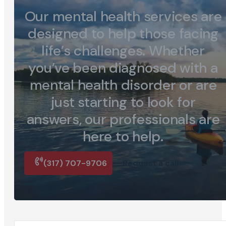
Our mental health services are
designed to help those facing
life’s challenges. Whether
you’ve been diagnosed with a
mental health disorder or are
just starting to look for
answers, our professionals are
here to help.
(317) 707-9706
Request a call