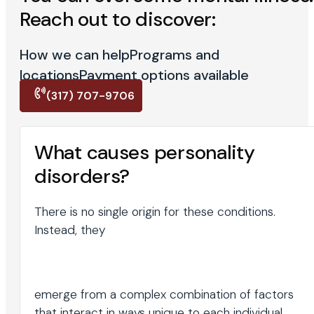
Reach out to discover:
How we can help
Programs and
locations
Payment options available
(317) 707-9706
What causes personality
disorders?
There is no single origin for these conditions.
Instead, they
emerge from a complex combination of factors
that interact in ways unique to each individual.