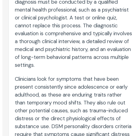
diagnosis must be conducted by a qualified
mental health professional, such as a psychiatrist
or clinical psychologist. A test or online quiz,
cannot replace this process. The diagnostic
evaluation is comprehensive and typically involves
a thorough clinical interview, a detailed review of
medical and psychiatric history, and an evaluation
of long-term behavioral patterns across multiple
settings.
Clinicians look for symptoms that have been
present consistently since adolescence or early
adulthood, as these are enduring traits rather
than temporary mood shifts. They also rule out
other potential causes, such as trauma-induced
distress or the direct physiological effects of
substance use. DSM personality disorders criteria
require that symptoms cause significant distress