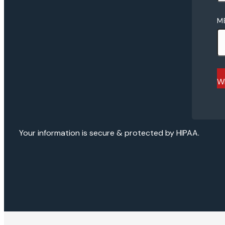
M
Wh
Your information is secure & protected by HIPAA.