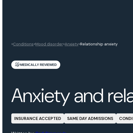
»
»
»
»
Conditions
Mood disorder
Anxiety
Relationship anxiety
MEDICALLY REVIEWED
Anxiety and rel
INSURANCE ACCEPTED
SAME DAY ADMISSIONS
CONDI