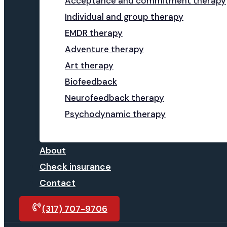
Acceptance and commitment therapy
Individual and group therapy
EMDR therapy
Adventure therapy
Art therapy
Biofeedback
Neurofeedback therapy
Psychodynamic therapy
About
Check insurance
Contact
(317) 707-9706