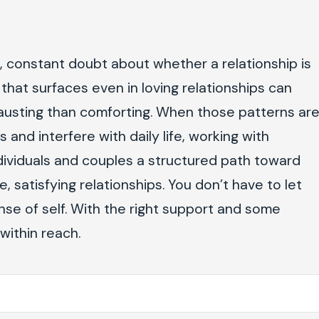
s, constant doubt about whether a relationship is
that surfaces even in loving relationships can
usting than comforting. When those patterns ar
 and interfere with daily life, working with
individuals and couples a structured path toward
, satisfying relationships. You don’t have to let
nse of self. With the right support and some
within reach.