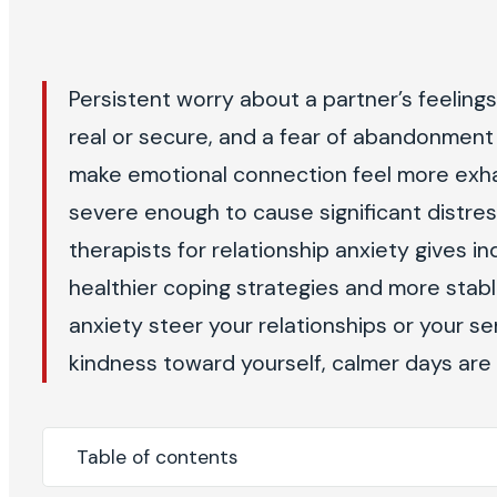
Persistent worry about a partner’s feeling
real or secure, and a fear of abandonment 
make emotional connection feel more exha
severe enough to cause significant distress
therapists for relationship anxiety gives 
healthier coping strategies and more stable
anxiety steer your relationships or your se
kindness toward yourself, calmer days are 
Table of contents