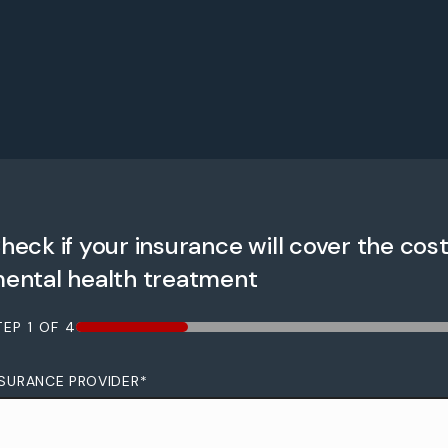
heck if your insurance will cover the cost
ental health treatment
TEP
1
OF
4
25%
NSURANCE PROVIDER
*