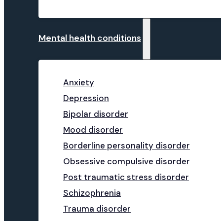
Mental health conditions
Anxiety
Depression
Bipolar disorder
Mood disorder
Borderline personality disorder
Obsessive compulsive disorder
Post traumatic stress disorder
Schizophrenia
Trauma disorder