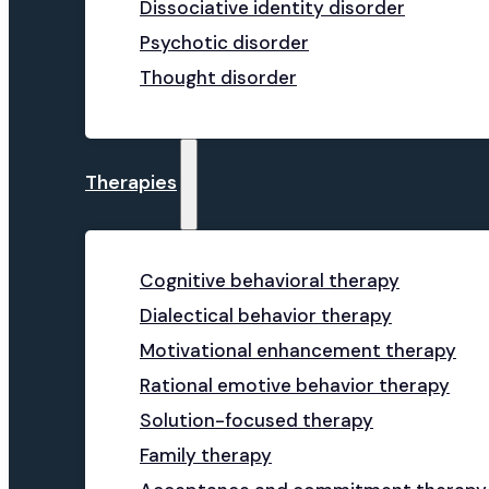
Dissociative identity disorder
Psychotic disorder
Thought disorder
Therapies
Cognitive behavioral therapy
Dialectical behavior therapy
Motivational enhancement therapy
Rational emotive behavior therapy
Solution-focused therapy
Family therapy