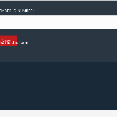
EMBER ID NUMBER
*
at is this form