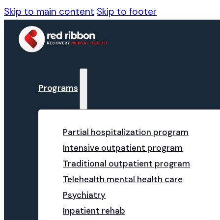
Skip to main content
Skip to footer
Programs
Partial hospitalization program
Intensive outpatient program
Traditional outpatient program
Telehealth mental health care
Psychiatry
Inpatient rehab