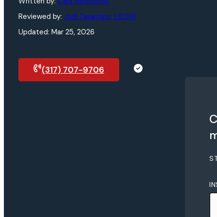
Written by:
Carli Simmonds
Reviewed by:
Jodi Tarantino, LICSW
Updated: Mar 25, 2026
(317) 707-9706
Request a call
C
m
S
I