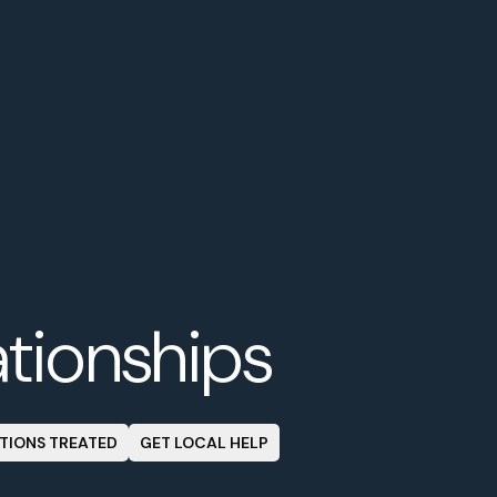
ationships
TIONS TREATED
GET LOCAL HELP